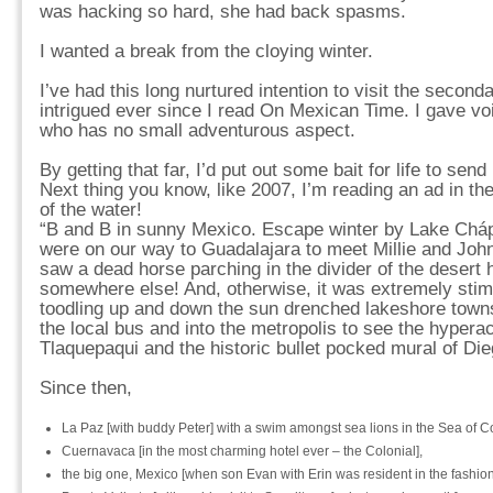
was hacking so hard, she had back spasms.
I wanted a break from the cloying winter.
I’ve had this long nurtured intention to visit the seconda
intrigued ever since I read On Mexican Time. I gave voic
who has no small adventurous aspect.
By getting that far, I’d put out some bait for life to se
Next thing you know, like 2007, I’m reading an ad in th
of the water!
“B and B in sunny Mexico. Escape winter by Lake Chápa
were on our way to Guadalajara to meet Millie and John
saw a dead horse parching in the divider of the desert 
somewhere else! And, otherwise, it was extremely stimu
toodling up and down the sun drenched lakeshore towns i
the local bus and into the metropolis to see the hyperac
Tlaquepaqui and the historic bullet pocked mural of Die
Since then,
La Paz [with buddy Peter] with a swim amongst sea lions in the Sea of Co
Cuernavaca [in the most charming hotel ever – the Colonial],
the big one, Mexico [when son Evan with Erin was resident in the fashiona