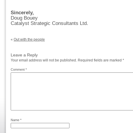
Sincerely,
Doug Bouey
Catalyst Strategic Consultants Ltd.
«
Out with the people
Leave a Reply
Your email address will not be published.
Required fields are marked
*
Comment
*
Name
*