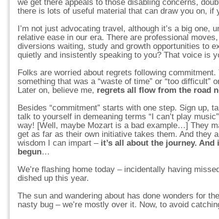
we get there appeals to those disabling concerns, doub
there is lots of useful material that can draw you on, if y
I’m not just advocating travel, although it’s a big one, u
relative ease in our era. There are professional moves
diversions waiting, study and growth opportunities to 
quietly and insistently speaking to you? That voice is 
Folks are worried about regrets following commitment.
something that was a “waste of time” or “too difficult” 
Later on, believe me,
regrets all flow from the road 
Besides “commitment” starts with one step. Sign up, take
talk to yourself in demeaning terms “I can’t play music
way! [Well, maybe Mozart is a bad example…] They m
get as far as their own initiative takes them. And they
wisdom I can impart –
it’s all about the journey. And 
begun
…
We’re flashing home today – incidentally having missed
dished up this year.
The sun and wandering about has done wonders for the
nasty bug – we’re mostly over it. Now, to avoid catchin