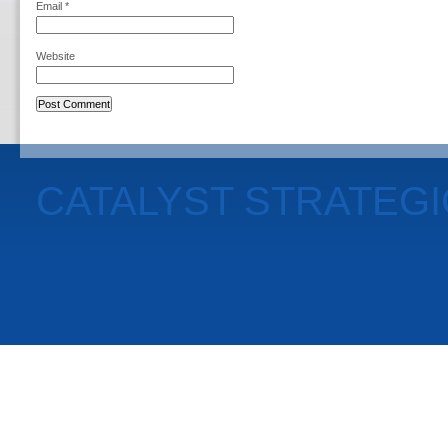
Email
*
Website
CATALYST STRATEG