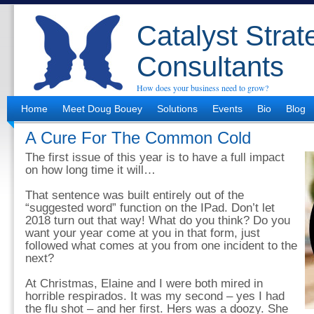
Catalyst Strat
Consultants
How does your business need to grow?
Home
Meet Doug Bouey
Solutions
Events
Bio
Blog
A Cure For The Common Cold
The first issue of this year is to have a full impact
on how long time it will…
That sentence was built entirely out of the
“suggested word” function on the IPad. Don’t let
2018 turn out that way! What do you think? Do you
want your year come at you in that form, just
followed what comes at you from one incident to the
next?
At Christmas, Elaine and I were both mired in
horrible respirados. It was my second – yes I had
the flu shot – and her first. Hers was a doozy. She