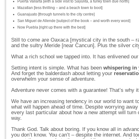
Puerta Vallarta [with a side visit to Sayulita, a funky town due north]
Mazatlan [less thrilling – and a beach town to boot]
Guanajuato [through tunnels to the city centre]
San Miguel de Allende [subject of the book – and worth every word]
Now Puebla [right up there with the best]
Still to come are Oaxaca [mystical city in the south – r
and the sultry Meride [near Cancun]. Plus the silver ci
What a rich school we tapped into. It has enlivened our 
Setting intent is simple. What has been
whispering in 
And forget the balderdash about letting your
reservati
overwhelm your sense of adventure.
Adventure never comes with a guarantee! That’s why i
We have an increasing tendency in our world to want to
what will happen ahead of time. Despite worrying away t
every last particular about how a new attempt will turn 
way.
Thank God. Talk about boring. If you know all in advan
you don’t know. You can’t – despite the internet. And to