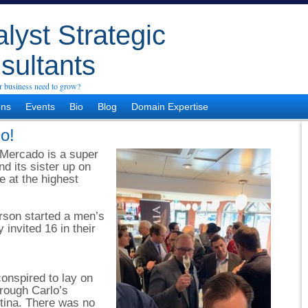
lyst Strategic
sultants
 business need to grow?
ons
Events
Bio
Blog
Domain Expertise
o!
 Mercado is a super
nd its sister up on
re at the highest
rson started a men’s
 invited 16 in their
onspired to lay on
rough Carlo’s
tina. There was no