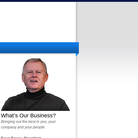
What’s Our Business?
Bringing out the best in you, your
company and your people.