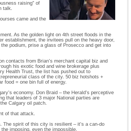
usness raising” of
 talk.
courses came and the
lment. As the golden light on 4th street floods in the
r establishment, the invitees pull on the heavy door,
t the podium, prise a glass of Prosecco and get into
 on contacts from Brian’s merchant capital biz and
hrough his exotic food and wine brokerage plus
y Health Trust, the list has pushed out to
repreneurial class of the city. 50 biz hotshots +
ar food = one bin full of energy.
lgary’s economy. Don Braid – the Herald’s perceptive
g that leaders of 3 major National parties are
 the Calgary oil patch.
t of that attack.
he spirit of this city is resilient – it’s a can-do
n the imposing, even the impossible.