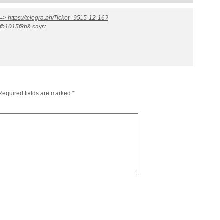
=> https://telegra.ph/Ticket--9515-12-16?
fb1015f8b&
says:
Required fields are marked
*