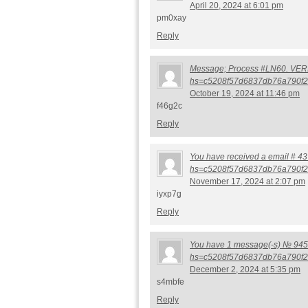
April 20, 2024 at 6:01 pm
pm0xay
Reply
Message; Process #LN60. VERIFY
hs=c5208f57d6837db76a790f2
October 19, 2024 at 11:46 pm
f46g2c
Reply
You have received a email # 437
hs=c5208f57d6837db76a790f2
November 17, 2024 at 2:07 pm
iyxp7g
Reply
You have 1 message(-s) № 945. 
hs=c5208f57d6837db76a790f2
December 2, 2024 at 5:35 pm
s4mbfe
Reply