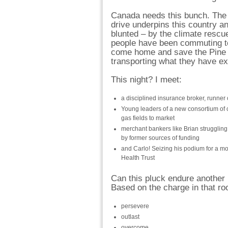
Canada needs this bunch. The c
drive underpins this country a
blunted – by the climate resc
people have been commuting t
come home and save the Pine b
transporting what they have ext
This night? I meet:
a disciplined insurance broker, runner o
Young leaders of a new consortium of 
gas fields to market
merchant bankers like Brian struggling
by former sources of funding
and Carlo! Seizing his podium for a m
Health Trust
Can this pluck endure another
Based on the charge in that ro
persevere
outlast
overcome…