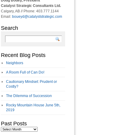
Doug Bouey, President
Catalyst Strategic Consultants Ltd.
Calgary, AB // Phone: 403.777.1144
Email:
boueyd@catalyststrategic.com
Search
Recent Blog Posts
Neighbors
A Room Full of Can Do!
Cautionary Mindset: Prudent or
Costly?
The Dilemma of Succession
Rocky Mountain House June 5th,
2019
Past Posts
Past
Posts