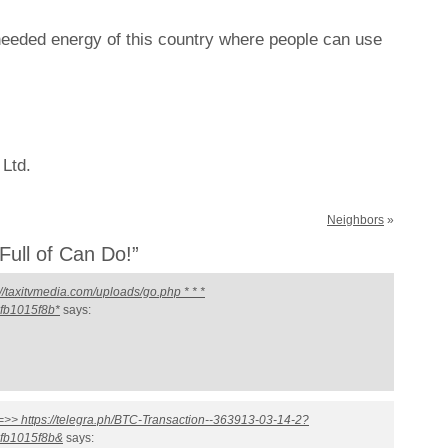
needed energy of this country where people can use
 Ltd.
Neighbors
»
ull of Can Do!”
//taxitvmedia.com/uploads/go.php * * *
fb1015f8b*
says:
 =>> https://telegra.ph/BTC-Transaction--363913-03-14-2?
fb1015f8b&
says: