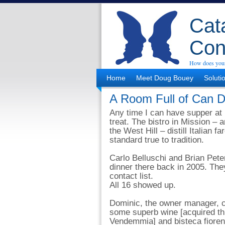
Cata
Con
How does your
Home
Meet Doug Bouey
Soluti
A Room Full of Can D
Any time I can have supper at
treat. The bistro in Mission – a
the West Hill – distill Italian fa
standard true to tradition.
Carlo Belluschi and Brian Pete
dinner there back in 2005. They
contact list.
All 16 showed up.
Dominic, the owner manager, c
some superb wine [acquired th
Vendemmia] and bisteca fioren