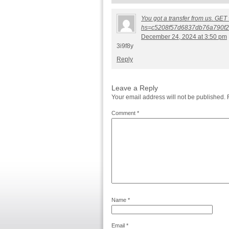
You got a transfer from us. GET 
hs=c5208f57d6837db76a790f2
December 24, 2024 at 3:50 pm
3i9f8y
Reply
Leave a Reply
Your email address will not be published.
Comment
*
Name
*
Email
*