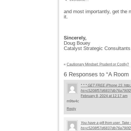
and most importantly, get the 
it.
Sincerely,
Doug Bouey
Catalyst Strategic Consultants
«
Cautionary Mindset: Prudent or Costly?
6 Responses to “A Room F
* * * GET FREE iPhone 15: http:
hs=c5208f57d6837db76a790f2
February 8, 2024 at 12:17 am
m9tw4c
Reply
You have a gift from user. Take
hs=c5208f57d6837db76a790f2