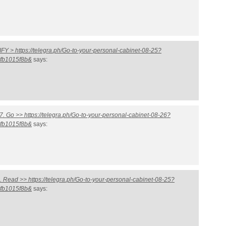
 > https://telegra.ph/Go-to-your-personal-cabinet-08-25?
fb1015f8b&
says:
. Go >> https://telegra.ph/Go-to-your-personal-cabinet-08-26?
fb1015f8b&
says:
Read >> https://telegra.ph/Go-to-your-personal-cabinet-08-25?
fb1015f8b&
says: