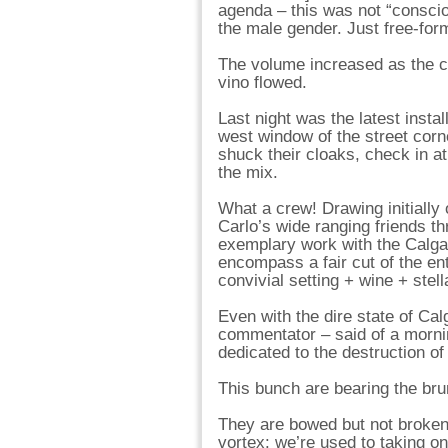
agenda – this was not “conscio
the male gender. Just free-form
The volume increased as the 
vino flowed.
Last night was the latest instal
west window of the street corne
shuck their cloaks, check in a
the mix.
What a crew! Drawing initially
Carlo’s wide ranging friends t
exemplary work with the Calgar
encompass a fair cut of the ent
convivial setting + wine + stell
Even with the dire state of Ca
commentator – said of a mornin
dedicated to the destruction of
This bunch are bearing the brun
They are bowed but not broken. T
vortex: we’re used to taking o