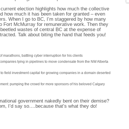
urrent election highlights how much the collective
nd how much it has been taken for granted – even
uers. When I go to BC, I’m staggered by how many
o Fort McMurray for remunerative work. Then they
eetled wastes of central BC at the expense of
racted. Talk about biting the hand that feeds you!
f marathons, battling cyber interruption for his clients
companies tying in pipelines to move condensate from the NW Alberta
 to field investment capital for growing companies in a domain deserted
oment: pumping the crowd for more sponsors of his beloved Calgary
 national government nakedly bent on their demise?
om, I’d say so….because that’s what they do!