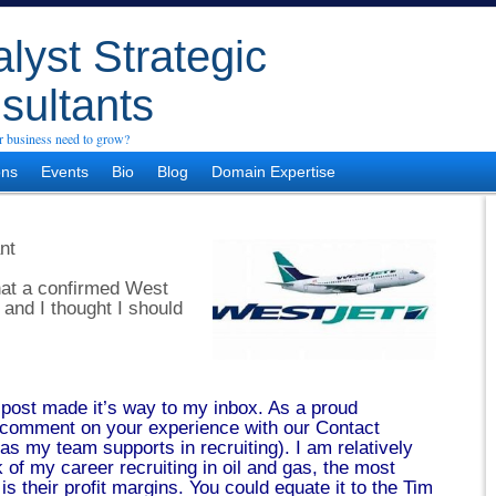
lyst Strategic
sultants
 business need to grow?
ons
Events
Bio
Blog
Domain Expertise
nt
that a confirmed West
 and I thought I should
 post made it’s way to my inbox. As a proud
o comment on your experience with our Contact
as my team supports in recruiting). I am relatively
k of my career recruiting in oil and gas, the most
 is their profit margins. You could equate it to the Tim