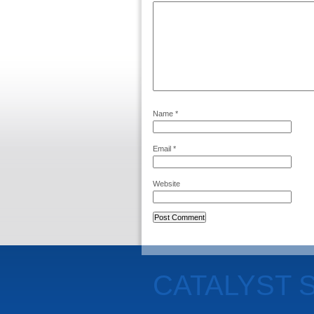
Name
*
Email
*
Website
CATALYST 