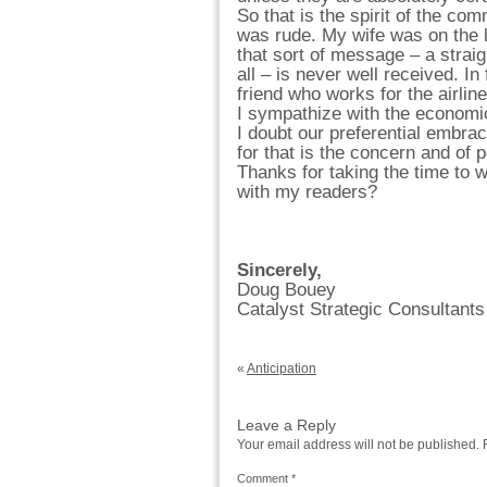
So that is the spirit of the co
was rude. My wife was on the 
that sort of message – a straigh
all – is never well received. I
friend who works for the airline
I sympathize with the economic
I doubt our preferential embr
for that is the concern and of p
Thanks for taking the time to 
with my readers?
Sincerely,
Doug Bouey
Catalyst Strategic Consultants
«
Anticipation
Leave a Reply
Your email address will not be published.
Comment
*