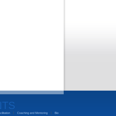
NTS
cilitation
Coaching and Mentoring
Bio