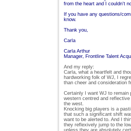
from the heart and I couldn’t no
If you have any questions/comm
know.
Thank you,
Carla
Carla Arthur
Manager, Frontline Talent Acqu
And my reply:
Carla, what a heartfelt and tho
hardworking folk of WJ, I regre
than cheer and consideration 
Certainly I want WJ to remain 
western centred and reflective
the west.
Knocking big players is a pasti
that such a significant shift 
want to be alerted to. And I thi
they reflexively jump to the lo
unless they are absolutely certa