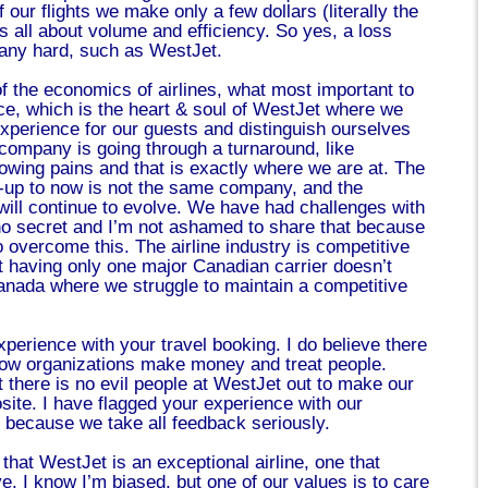
 our flights we make only a few dollars (literally the
’s all about volume and efficiency. So yes, a loss
pany hard, such as WestJet.
of the economics of airlines, what most important to
ce, which is the heart & soul of WestJet where we
experience for our guests and distinguish ourselves
company is going through a turnaround, like
owing pains and that is exactly where we are at. The
t-up to now is not the same company, and the
will continue to evolve. We have had challenges with
s no secret and I’m not ashamed to share that because
 overcome this. The airline industry is competitive
t having only one major Canadian carrier doesn’t
anada where we struggle to maintain a competitive
perience with your travel booking. I do believe there
 how organizations make money and treat people.
 there is no evil people at WestJet out to make our
site. I have flagged your experience with our
, because we take all feedback seriously.
e that WestJet is an exceptional airline, one that
. I know I’m biased, but one of our values is to care