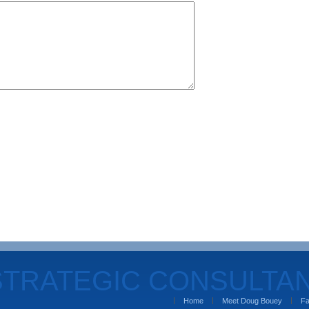
STRATEGIC CONSULTA
Home
Meet Doug Bouey
Fa