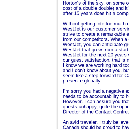
Horton’s of the sky, on some of
cost of a double double) and it
after 15 years does hit a com
Without getting into too much 
WestJet is our customer servi
strive to create a remarkable 
from our competitors. When a 
WestJet, you can anticipate gr
WestJet that grew from a star
WestJet for the next 20 years 
our guest satisfaction, that i
I know we are working hard too
and I don’t know about you, bu
seem like a step forward for C
presence globally.
I’m sorry you had a negative ex
needs to be accountability to
However, I can assure you that
guests unhappy, quite the oppo
Director of the Contact Centre
An avid traveler, I truly believ
Canada should be proud to have