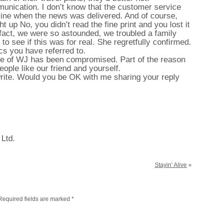
mmunication. I don’t know that the customer service
line when the news was delivered. And of course,
t up No, you didn’t read the fine print and you lost it
n fact, we were so astounded, we troubled a family
 to see if this was for real. She regretfully confirmed.
s you have referred to.
ace of WJ has been compromised. Part of the reason
eople like our friend and yourself.
write. Would you be OK with me sharing your reply
 Ltd.
Stayin’ Alive
»
Required fields are marked
*