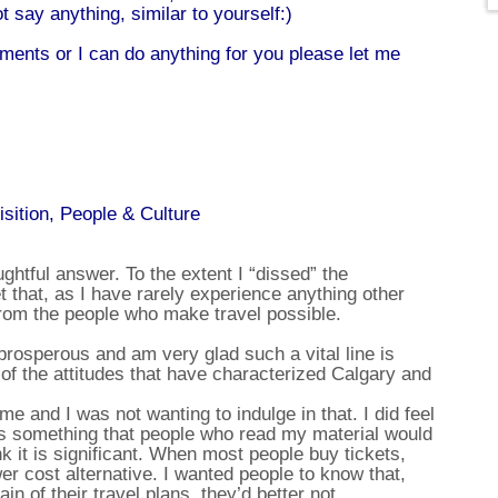
t say anything, similar to yourself:)
ents or I can do anything for you please let me
isition, People & Culture
ughtful answer. To the extent I “dissed” the
t that, as I have rarely experience anything other
from the people who make travel possible.
prosperous and am very glad such a vital line is
 of the attitudes that have characterized Calgary and
me and I was not wanting to indulge in that. I did feel
was something that people who read my material would
nk it is significant. When most people buy tickets,
wer cost alternative. I wanted people to know that,
in of their travel plans, they’d better not.