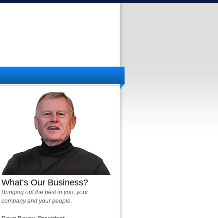
What’s Our Business?
Bringing out the best in you, your
company and your people.