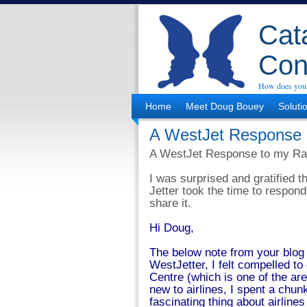
Cata
Con
How does your
Home
Meet Doug Bouey
Soluti
A WestJet Response
A WestJet Response to my Ra
I was surprised and gratified 
Jetter took the time to respond
share it.
Hi Doug,
The below note from your blog
WestJetter, I felt compelled t
Centre (which is one of the are
new to airlines, I spent a chun
fascinating thing about airlines