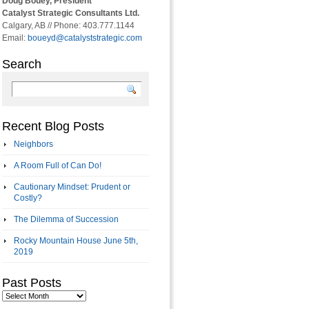
Doug Bouey, President
Catalyst Strategic Consultants Ltd.
Calgary, AB // Phone: 403.777.1144
Email:
boueyd@catalyststrategic.com
Search
Recent Blog Posts
Neighbors
A Room Full of Can Do!
Cautionary Mindset: Prudent or
Costly?
The Dilemma of Succession
Rocky Mountain House June 5th,
2019
Past Posts
Past
Posts