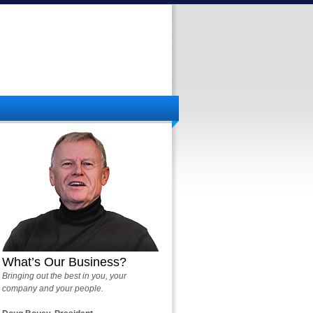
What’s Our Business?
Bringing out the best in you, your
company and your people.