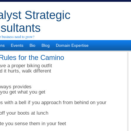
lyst Strategic
sultants
 business need to grow?
ons
Events
Bio
Blog
Domain Expertise
Rules for the Camino
ve a proper biking outfit
it hurts, walk different
lways provides
you get what you get
 with a bell if you approach from behind on your
off your boots at lunch
e you sense them in your feet