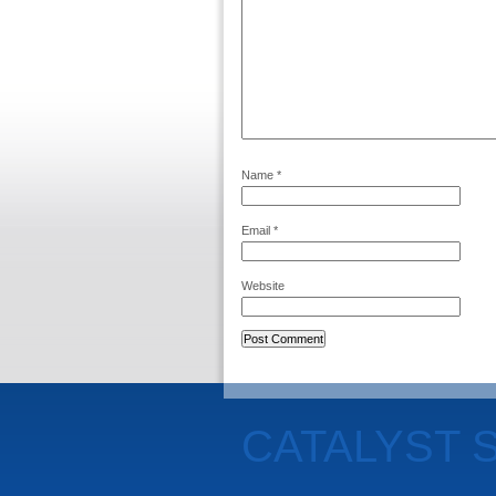
Name
*
Email
*
Website
CATALYST 