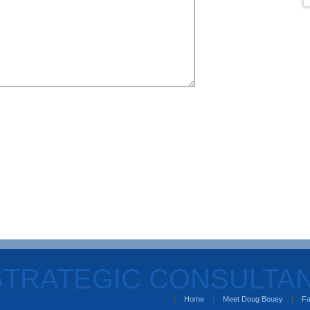
STRATEGIC CONSULTA
Home
Meet Doug Bouey
Fa