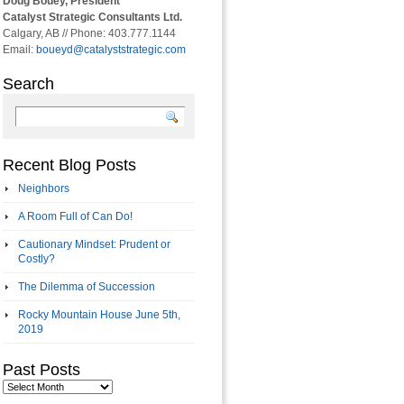
Doug Bouey, President
Catalyst Strategic Consultants Ltd.
Calgary, AB // Phone: 403.777.1144
Email:
boueyd@catalyststrategic.com
Search
Recent Blog Posts
Neighbors
A Room Full of Can Do!
Cautionary Mindset: Prudent or
Costly?
The Dilemma of Succession
Rocky Mountain House June 5th,
2019
Past Posts
Past
Posts