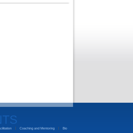
NTS
cilitation
Coaching and Mentoring
Bio