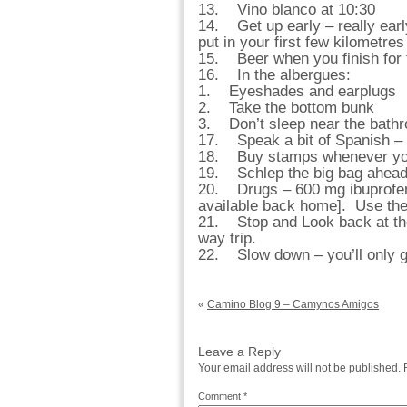
13. Vino blanco at 10:30
14. Get up early – really earl
put in your first few kilometres
15. Beer when you finish for 
16. In the albergues:
1. Eyeshades and earplugs
2. Take the bottom bunk
3. Don’t sleep near the bath
17. Speak a bit of Spanish – 
18. Buy stamps whenever you 
19. Schlep the big bag ahead
20. Drugs – 600 mg ibuprofen 
available back home]. Use them
21. Stop and Look back at the
way trip.
22. Slow down – you’ll only ge
«
Camino Blog 9 – Camynos Amigos
Leave a Reply
Your email address will not be published.
Comment
*