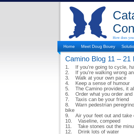
Cata
Con
How does your
Home
Meet Doug Bouey
Soluti
Camino Blog 11 – 21 
1. If you’re going to cycle, ha
2. If you’re walking wrong and 
3. Walk at your own pace
4. Keep a sense of humour
5. The Camino provides, it a
6. Order what you order and 
7. Taxis can be your friend
8. Warn pedestrian peregrinos
bike
9. Air your feet out and take 
10. Vaseline, compeed
11. Take stones out the minut
12. Drink lots of water