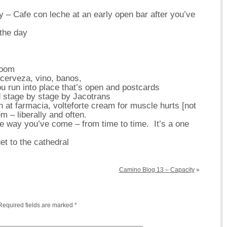
y – Cafe con leche at an early open bar after you’ve
the day
room
cerveza, vino, banos,
run into place that’s open and postcards
 stage by stage by Jacotrans
at farmacia, volteforte cream for muscle hurts [not
 – liberally and often.
 way you’ve come – from time to time. It’s a one
t to the cathedral
Camino Blog 13 – Capacity
»
Required fields are marked
*