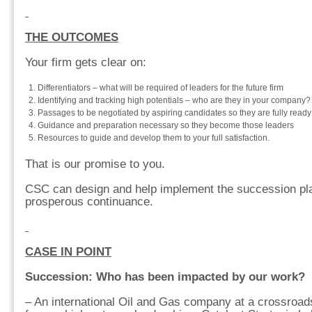
THE OUTCOMES
Your firm gets clear on:
Differentiators – what will be required of leaders for the future firm
Identifying and tracking high potentials – who are they in your company?
Passages to be negotiated by aspiring candidates so they are fully ready
Guidance and preparation necessary so they become those leaders
Resources to guide and develop them to your full satisfaction.
That is our promise to you.
CSC can design and help implement the succession plan
prosperous continuance.
CASE IN POINT
Succession: Who has been impacted by our work?
– An international Oil and Gas company at a crossroad