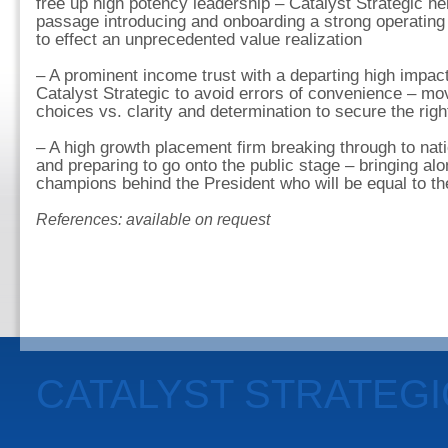
free up high potency leadership – Catalyst Strategic he
passage introducing and onboarding a strong operating 
to effect an unprecedented value realization
– A prominent income trust with a departing high impac
Catalyst Strategic to avoid errors of convenience – mo
choices vs. clarity and determination to secure the righ
– A high growth placement firm breaking through to natio
and preparing to go onto the public stage – bringing al
champions behind the President who will be equal to t
References: available on request
CATALYST STRATEG