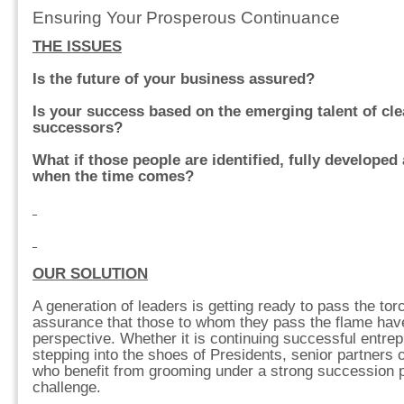
Ensuring Your Prosperous Continuance
THE ISSUES
Is the future of your business assured?
Is your success based on the emerging talent of clea
successors?
What if those people are identified, fully developed
when the time comes?
OUR SOLUTION
A generation of leaders is getting ready to pass the tor
assurance that those to whom they pass the flame have
perspective. Whether it is continuing successful entrep
stepping into the shoes of Presidents, senior partners
who benefit from grooming under a strong succession pl
challenge.