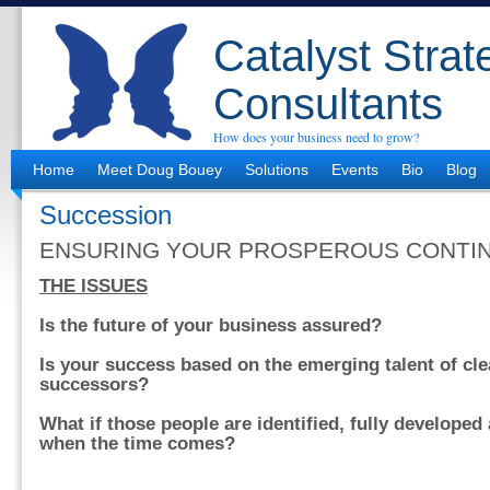
Catalyst Strat
Consultants
How does your business need to grow?
Home
Meet Doug Bouey
Solutions
Events
Bio
Blog
Succession
ENSURING YOUR PROSPEROUS CONTI
THE ISSUES
Is the future of your business assured?
Is your success based on the emerging talent of clea
successors?
What if those people are identified, fully developed
when the time comes?