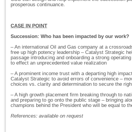
prosperous continuance.
CASE IN POINT
Succession: Who has been impacted by our work?
– An international Oil and Gas company at a crossroad
free up high potency leadership – Catalyst Strategic he
passage introducing and onboarding a strong operating 
to effect an unprecedented value realization
– A prominent income trust with a departing high impac
Catalyst Strategic to avoid errors of convenience – mo
choices vs. clarity and determination to secure the righ
– A high growth placement firm breaking through to natio
and preparing to go onto the public stage – bringing al
champions behind the President who will be equal to t
References: available on request