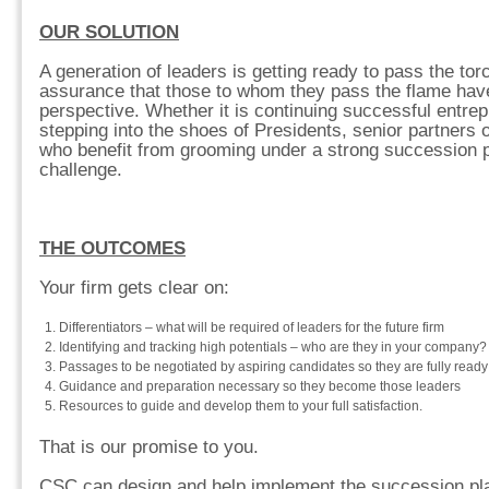
OUR SOLUTION
A generation of leaders is getting ready to pass the tor
assurance that those to whom they pass the flame have
perspective. Whether it is continuing successful entrep
stepping into the shoes of Presidents, senior partners
who benefit from grooming under a strong succession pl
challenge.
THE OUTCOMES
Your firm gets clear on:
Differentiators – what will be required of leaders for the future firm
Identifying and tracking high potentials – who are they in your company?
Passages to be negotiated by aspiring candidates so they are fully ready
Guidance and preparation necessary so they become those leaders
Resources to guide and develop them to your full satisfaction.
That is our promise to you.
CSC can design and help implement the succession plan