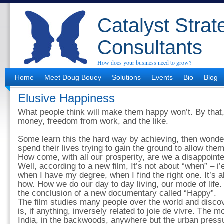
Catalyst Strat
Consultants
How does your business need to grow?
Home
Meet Doug Bouey
Solutions
Events
Bio
Blog
Elusive Happiness
What people think will make them happy won’t. By that,
money, freedom from work, and the like.
Some learn this the hard way by achieving, then wond
spend their lives trying to gain the ground to allow them
How come, with all our prosperity, are we a disappoin
Well, according to a new film, It’s not about “when” – i’
when I have my degree, when I find the right one. It’s a
how. How we do our day to day living, our mode of life. I
the conclusion of a new documentary called “Happy”.
The film studies many people over the world and discov
is, if anything, inversely related to joie de vivre. The m
India, in the backwoods, anywhere but the urban pressu