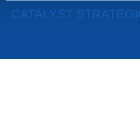
CATALYST STRATEG