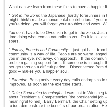
What can we learn from these folks to have a happier l
* Get in the Zone:
the Japanese (hardly forerunners in 
might think!) made a monumental contribution. If you a
you’re doing, you will forget your troubles and woes.
You don’t have to be Ovechkin to get in the zone. Just 
time doing what comes naturally to you. Do it lots – an
soars.
* Family, Friends and Community:
I just got back from
community is a way of life. People are so warm, engag
you in the eye, not away, on approach. If the communi
problem gaining support for it. If someone is in tough,
her get through a difficult period. Disconnected from 
good – makes you a happier soul.
* Exercise:
Being active every day calls endorphins in
improves, as soon as the exercise starts.
* Doing Something Meaningful
: I was just in Winnipeg 
about Presidential Competencies [the presidential job –
meaningful to me!]. Barry Bernhart, the Chair setting u
to just demonstrate the benefits of our organization. He