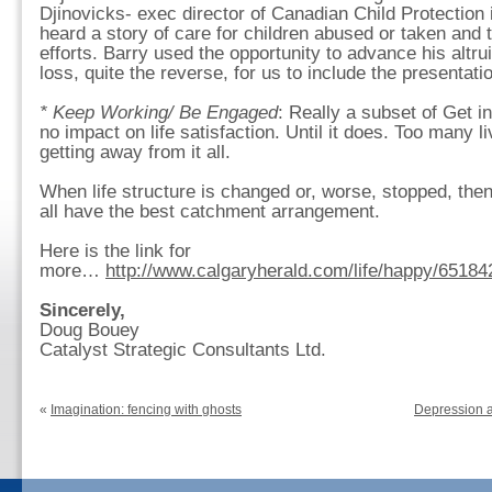
Djinovicks- exec director of Canadian Child Protectio
heard a story of care for children abused or taken and 
efforts. Barry used the opportunity to advance his altrui
loss, quite the reverse, for us to include the presentatio
* Keep Working/ Be Engaged
: Really a subset of Get 
no impact on life satisfaction. Until it does. Too many l
getting away from it all.
When life structure is changed or, worse, stopped, the
all have the best catchment arrangement.
Here is the link for
more…
http://www.calgaryherald.com/life/happy/65184
Sincerely,
Doug Bouey
Catalyst Strategic Consultants Ltd.
«
Imagination: fencing with ghosts
Depression a