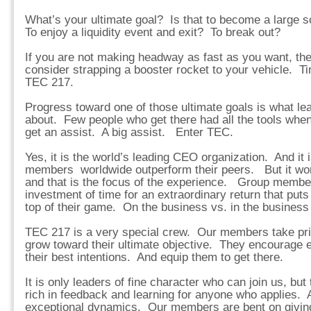
What’s your ultimate goal? Is that to become a large 
To enjoy a liquidity event and exit? To break out?
If you are not making headway as fast as you want, then
consider strapping a booster rocket to your vehicle. Ti
TEC 217.
Progress toward one of those ultimate goals is what lea
about. Few people who get there had all the tools whe
get an assist. A big assist. Enter TEC.
Yes, it is the world’s leading CEO organization. And it 
members worldwide outperform their peers. But it work
and that is the focus of the experience. Group membe
investment of time for an extraordinary return that puts
top of their game. On the business vs. in the business 
TEC 217 is a very special crew. Our members take pri
grow toward their ultimate objective. They encourage 
their best intentions. And equip them to get there.
It is only leaders of fine character who can join us, but
rich in feedback and learning for anyone who applies. An
exceptional dynamics. Our members are bent on giving