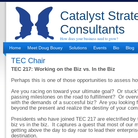
Catalyst Strat
Consultants
How does your business need to grow?
Home
Meet Doug Bouey
Solutions
Events
Bio
Blog
TEC Chair
TEC 217: Working on the Biz vs. In the Biz
Perhaps this is one of those opportunities to assess how
Are you racing on toward your ultimate goal? Or stuc
passing milestones on the road to fulfillment? Or over
with the demands of a succesful biz? Are you looking 
beyond the present and realize the destiny of your co
Presidents who have joined TEC 217 are electrified by 
biz vs in the biz. It captures a quest that most of ou
getting above the day to day roar to lead their enterpri
destination.