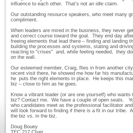
influence to each other. That’s not an idle claim.
Our outstanding resource speakers, who meet many gro
compliment.
When leaders are mired in the business, they never ge
and correct course toward the goal. They end day after
freeing elements that lead there – finding and landing th
building the processes and systems, stating and drivin
reacting to “crises” and, while feeling needed, they do
on the wall.
Our esteemed member, Craig, flies in from another city
recent visit there, he showed me how far his manufac
he puts the right elements in place. He keeps this mant
biz – close to him as he goes.
Know a vibrant leader (or are one yourself) who wants t
biz? Contact me. We have a couple of open seats. Yo
who candidates meet as the professional facilitator a
will look forward to finding if there is a fit in our tribe
the biz vs. in the biz.
Doug Bouey
TEC 217 Chair