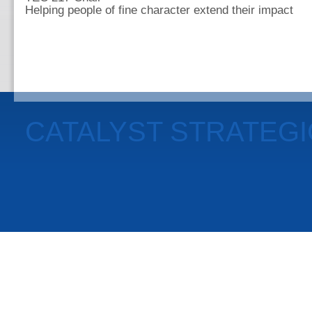
Helping people of fine character extend their impact
CATALYST STRATEG