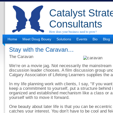
Catalyst Strat
Consultants
How does your business need to grow?
Home
Meet Doug Bouey
Solutions
Events
Bio
Blog
Stay with the Caravan…
The Caravan
We’re on a movie jag. Not necessarily the mainstream 
discussion leader chooses. A film discussion group und
Calgary Association of Lifelong Learners supplies the a
In my life planning work with clients, I say, “If you wa
keep a commitment to yourself, put a structure behind i
organized and established mechanism like a class or a 
yourself with to move it forward.
One beauty about later life is that you can be eccentric
catches your interest. You don’t have to be cool and feig