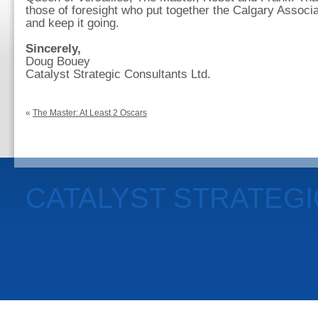
those of foresight who put together the Calgary Associa
and keep it going.
Sincerely,
Doug Bouey
Catalyst Strategic Consultants Ltd.
«
The Master: At Least 2 Oscars
CATALYST STRATEG