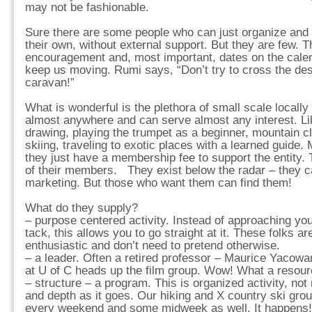
may not be fashionable.
Sure there are some people who can just organize and p
their own, without external support. But they are few. T
encouragement and, most important, dates on the cale
keep us moving. Rumi says, “Don’t try to cross the dese
caravan!”
What is wonderful is the plethora of small scale locally
almost anywhere and can serve almost any interest. Li
drawing, playing the trumpet as a beginner, mountain cl
skiing, traveling to exotic places with a learned guide. 
they just have a membership fee to support the entity. 
of their members. They exist below the radar – they ca
marketing. But those who want them can find them!
What do they supply?
– purpose centered activity. Instead of approaching you
tack, this allows you to go straight at it. These folks a
enthusiastic and don’t need to pretend otherwise.
– a leader. Often a retired professor – Maurice Yacowa
at U of C heads up the film group. Wow! What a resource
– structure – a program. This is organized activity, not 
and depth as it goes. Our hiking and X country ski gr
every weekend and some midweek as well. It happens!