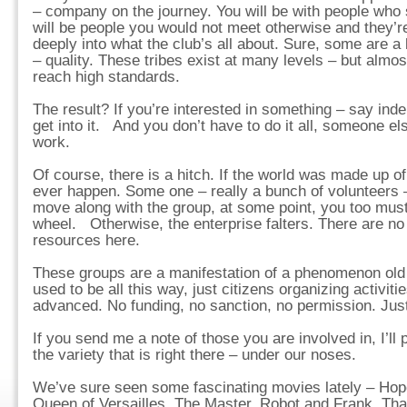
– company on the journey. You will be with people who 
will be people you would not meet otherwise and they’re
deeply into what the club’s all about. Sure, some are a b
– quality. These tribes exist at many levels – but almost
reach high standards.
The result? If you’re interested in something – say in
get into it. And you don’t have to do it all, someone el
work.
Of course, there is a hitch. If the world was made up of
ever happen. Some one – really a bunch of volunteers –
move along with the group, at some point, you too must
wheel. Otherwise, the enterprise falters. There are no
resources here.
These groups are a manifestation of a phenomenon old a
used to be all this way, just citizens organizing activit
advanced. No funding, no sanction, no permission. Just
If you send me a note of those you are involved in, I’ll 
the variety that is right there – under our noses.
We’ve sure seen some fascinating movies lately – Hop
Queen of Versailles, The Master, Robot and Frank. Tha