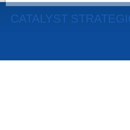
CATALYST STRATEG