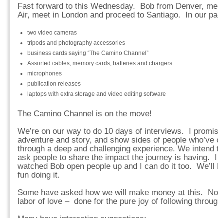
Fast forward to this Wednesday. Bob from Denver, me 
Air, meet in London and proceed to Santiago. In our pack
two video cameras
tripods and photography accessories
business cards saying “The Camino Channel”
Assorted cables, memory cards, batteries and chargers
microphones
publication releases
laptops with extra storage and video editing software
The Camino Channel is on the move!
We’re on our way to do 10 days of interviews. I promise t
adventure and story, and show sides of people who’ve 
through a deep and challenging experience. We intend to
ask people to share the impact the journey is having. I 
watched Bob open people up and I can do it too. We’ll 
fun doing it.
Some have asked how we will make money at this. No pl
labor of love – done for the pure joy of following throug