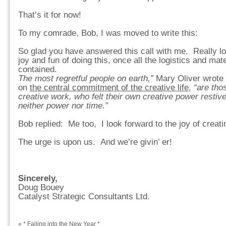
That’s it for now!
To my comrade, Bob, I was moved to write this:
So glad you have answered this call with me. Really lo
joy and fun of doing this, once all the logistics and mat
contained.
The most regretful people on earth,”
Mary Oliver wrote i
on
the central commitment of the creative life
,
“are thos
creative work, who felt their own creative power restive
neither power nor time.”
Bob replied: Me too, I look forward to the joy of creat
The urge is upon us. And we’re givin’ er!
Sincerely,
Doug Bouey
Catalyst Strategic Consultants Ltd.
«
* Falling into the New Year *