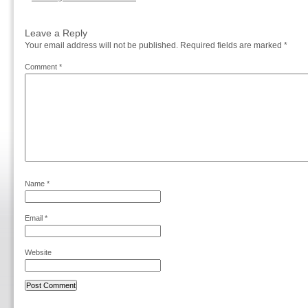
Leave a Reply
Your email address will not be published.
Required fields are marked
*
Comment
*
Name
*
Email
*
Website