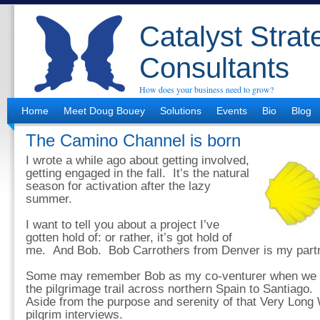
Catalyst Strat
Consultants
How does your business need to grow?
Home
Meet Doug Bouey
Solutions
Events
Bio
Blog
The Camino Channel is born
I wrote a while ago about getting involved,
getting engaged in the fall. It’s the natural
season for activation after the lazy
summer.
I want to tell you about a project I’ve
gotten hold of: or rather, it’s got hold of
me. And Bob. Bob Carrothers from Denver is my partn
Some may remember Bob as my co-venturer when we w
the pilgrimage trail across northern Spain to Santiago.
Aside from the purpose and serenity of that Very Long
pilgrim interviews.