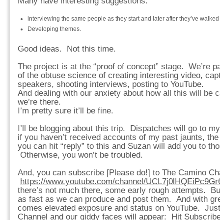
Many have interesting suggestions:
interviewing the same people as they start and later after they’ve walked
Developing themes.
Good ideas. Not this time.
The project is at the “proof of concept” stage. We’re p
of the obtuse science of creating interesting video, cap
speakers, shooting interviews, posting to YouTube.
And dealing with our anxiety about how all this will be 
we’re there.
I’m pretty sure it’ll be fine.
I’ll be blogging about this trip. Dispatches will go to m
if you haven’t received accounts of my past jaunts, the
you can hit “reply” to this and Suzan will add you to th
Otherwise, you won’t be troubled.
And, you can subscribe [Please do!] to The Camino Ch
https://www.youtube.com/channel/UCL7j0lHQEiPc9G
there’s not much there, some early rough attempts. Bu
as fast as we can produce and post them. And with gr
comes elevated exposure and status on YouTube. Just
Channel and our giddy faces will appear: Hit Subscribe