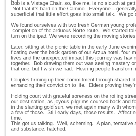
Bob is a Vistage Chair, so, like me, is no slouch at gett
Not that it’s hard on the Camino. Everyone – generally 
superficial that little effort goes into small talk. We go 
We found ourselves with two fresh German young profe
completion of the arduous Norte route. We started talk
turn on the ipad. We were recording the moving stories
Later, sitting at the picnic table in the early June even
floating over the back garden of our Arzua hotel, four m
lives and the unexpected impact this journey was havin
together. Bob drawing them out was seeing mastery on
that one, but I wish we had. Hearing people transform i
Couples firming up their commitment through shared b
enhancing their conviction to life. Elders proving they’
Holding court with grateful soreness on the roiling street
our destination, as joyous pilgrims coursed back and fo
in the slanting gold sun, we met again many with who
a few of those. Still early days, those results. Affectin
time.
This got us talking. Well, scheming. A plan, tentative a
and substance, hatched.