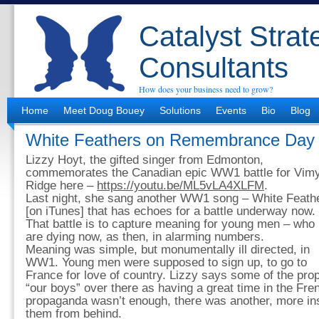
Catalyst Strat
Consultants
How does your business need to grow?
Home
Meet Doug Bouey
Solutions
Events
Bio
Blog
White Feathers on Remembrance Day
Lizzy Hoyt, the gifted singer from Edmonton,
commemorates the Canadian epic WW1 battle for Vim
Ridge here –
https://youtu.be/ML5vLA4XLFM
.
Last night, she sang another WW1 song – White Feath
[on iTunes] that has echoes for a battle underway now.
That battle is to capture meaning for young men – who
are dying now, as then, in alarming numbers.
Meaning was simple, but monumentally ill directed, in
WW1. Young men were supposed to sign up, to go to
France for love of country. Lizzy says some of the pro
“our boys” over there as having a great time in the Fr
propaganda wasn’t enough, there was another, more in
them from behind.