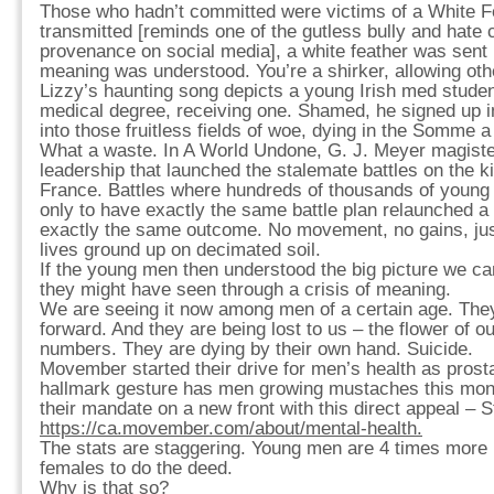
Those who hadn’t committed were victims of a White 
transmitted [reminds one of the gutless bully and hat
provenance on social media], a white feather was sent
meaning was understood. You’re a shirker, allowing othe
Lizzy’s haunting song depicts a young Irish med stude
medical degree, receiving one. Shamed, he signed up 
into those fruitless fields of woe, dying in the Somme a
What a waste. In A World Undone, G. J. Meyer magisteri
leadership that launched the stalemate battles on the ki
France. Battles where hundreds of thousands of young
only to have exactly the same battle plan relaunched a
exactly the same outcome. No movement, no gains, jus
lives ground up on decimated soil.
If the young men then understood the big picture we ca
they might have seen through a crisis of meaning.
We are seeing it now among men of a certain age. They 
forward. And they are being lost to us – the flower of o
numbers. They are dying by their own hand. Suicide.
Movember started their drive for men’s health as prost
hallmark gesture has men growing mustaches this mo
their mandate on a new front with this direct appeal –
https://ca.movember.com/about/mental-health.
The stats are staggering. Young men are 4 times more l
females to do the deed.
Why is that so?