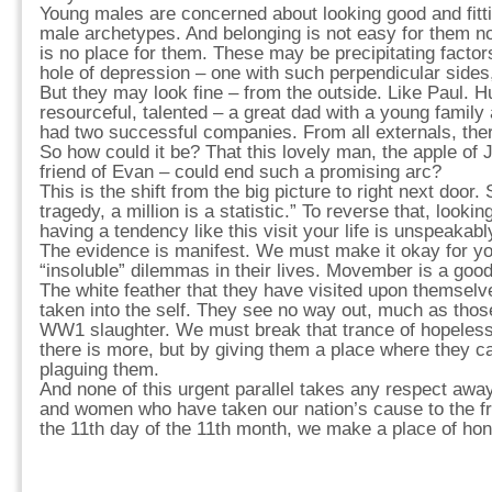
Young males are concerned about looking good and fitti
male archetypes. And belonging is not easy for them no
is no place for them. These may be precipitating facto
hole of depression – one with such perpendicular sides,
But they may look fine – from the outside. Like Paul. Hu
resourceful, talented – a great dad with a young famil
had two successful companies. From all externals, ther
So how could it be? That this lovely man, the apple of
friend of Evan – could end such a promising arc?
This is the shift from the big picture to right next door. 
tragedy, a million is a statistic.” To reverse that, lookin
having a tendency like this visit your life is unspeakabl
The evidence is manifest. We must make it okay for y
“insoluble” dilemmas in their lives. Movember is a good
The white feather that they have visited upon themsel
taken into the self. They see no way out, much as those
WW1 slaughter. We must break that trance of hopeless
there is more, but by giving them a place where they c
plaguing them.
And none of this urgent parallel takes any respect aw
and women who have taken our nation’s cause to the fro
the 11th day of the 11th month, we make a place of hono