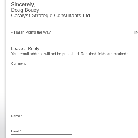
Sincerely,
Doug Bouey
Catalyst Strategic Consultants Ltd.
«
Harari Points the Way
Th
Leave a Reply
Your email address will not be published.
Required fields are marked
*
Comment
*
Name
*
Email
*