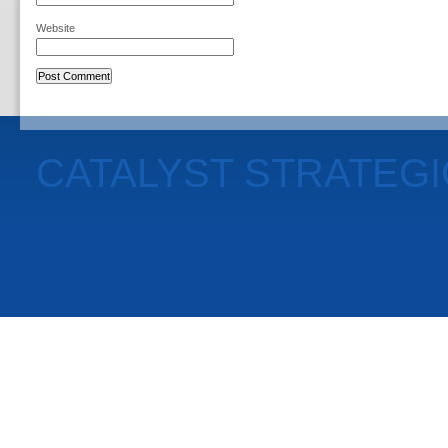
Website
CATALYST STRATEG