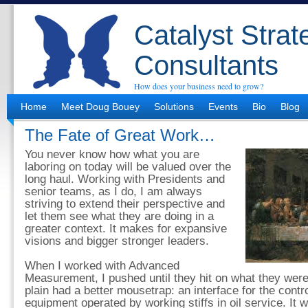
Catalyst Strat
Consultants
How does your business need to grow?
Home
Meet Doug Bouey
Solutions
Events
Bio
Blog
The Fate of Great Work…
You never know how what you are
laboring on today will be valued over the
long haul. Working with Presidents and
senior teams, as I do, I am always
striving to extend their perspective and
let them see what they are doing in a
greater context. It makes for expansive
visions and bigger stronger leaders.
When I worked with Advanced
Measurement, I pushed until they hit on what they were 
plain had a better mousetrap: an interface for the contr
equipment operated by working stiffs in oil service. It 