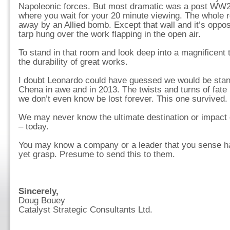
Napoleonic forces. But most dramatic was a post WW2
where you wait for your 20 minute viewing. The whole 
away by an Allied bomb. Except that wall and it’s opposi
tarp hung over the work flapping in the open air.
To stand in that room and look deep into a magnificent 
the durability of great works.
I doubt Leonardo could have guessed we would be standi
Chena in awe and in 2013. The twists and turns of fate
we don’t even know be lost forever. This one survived.
We may never know the ultimate destination or impact 
– today.
You may know a company or a leader that you sense has
yet grasp. Presume to send this to them.
Sincerely,
Doug Bouey
Catalyst Strategic Consultants Ltd.