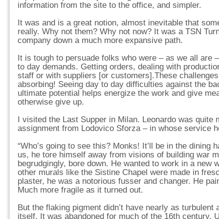
information from the site to the office, and simpler.
It was and is a great notion, almost inevitable that s
really. Why not them? Why not now? It was a TSN Turni
company down a much more expansive path.
It is tough to persuade folks who were – as we all are –
to day demands. Getting orders, dealing with producti
staff or with suppliers [or customers].These challenges
absorbing! Seeing day to day difficulties against the ba
ultimate potential helps energize the work and give m
otherwise give up.
I visited the Last Supper in Milan. Leonardo was quite 
assignment from Lodovico Sforza – in whose service h
“Who’s going to see this? Monks! It’ll be in the dining ha
us, he tore himself away from visions of building war m
begrudgingly, bore down. He wanted to work in a new 
other murals like the Sistine Chapel were made in fresc
plaster, he was a notorious fusser and changer. He pain
Much more fragile as it turned out.
But the flaking pigment didn’t have nearly as turbulent 
itself. It was abandoned for much of the 16th century. 