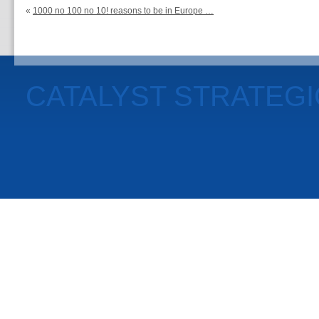
«
1000 no 100 no 10! reasons to be in Europe …
CATALYST STRATEG