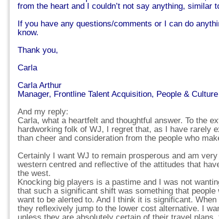
from the heart and I couldn’t not say anything, similar t
If you have any questions/comments or I can do anythi
know.
Thank you,
Carla
Carla Arthur
Manager, Frontline Talent Acquisition, People & Culture
And my reply:
Carla, what a heartfelt and thoughtful answer. To the ex
hardworking folk of WJ, I regret that, as I have rarely 
than cheer and consideration from the people who make
Certainly I want WJ to remain prosperous and am very g
western centred and reflective of the attitudes that ha
the west.
Knocking big players is a pastime and I was not wanting t
that such a significant shift was something that peopl
want to be alerted to. And I think it is significant. Whe
they reflexively jump to the lower cost alternative. I w
unless they are absolutely certain of their travel plans, 