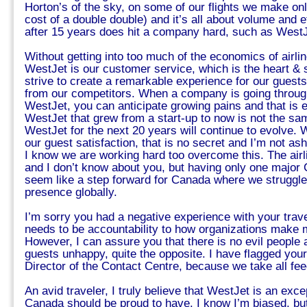
Horton’s of the sky, on some of our flights we make only 
cost of a double double) and it’s all about volume and e
after 15 years does hit a company hard, such as WestJ
Without getting into too much of the economics of airli
WestJet is our customer service, which is the heart &
strive to create a remarkable experience for our guest
from our competitors. When a company is going through
WestJet, you can anticipate growing pains and that is 
WestJet that grew from a start-up to now is not the s
WestJet for the next 20 years will continue to evolve.
our guest satisfaction, that is no secret and I’m not a
I know we are working hard too overcome this. The airli
and I don’t know about you, but having only one major 
seem like a step forward for Canada where we struggle
presence globally.
I’m sorry you had a negative experience with your trave
needs to be accountability to how organizations make 
However, I can assure you that there is no evil people
guests unhappy, quite the opposite. I have flagged you
Director of the Contact Centre, because we take all fe
An avid traveler, I truly believe that WestJet is an excep
Canada should be proud to have. I know I’m biased, but