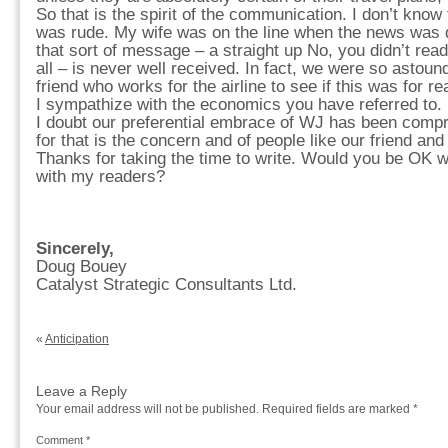
So that is the spirit of the communication. I don’t know
was rude. My wife was on the line when the news was d
that sort of message – a straight up No, you didn’t read 
all – is never well received. In fact, we were so astoun
friend who works for the airline to see if this was for re
I sympathize with the economics you have referred to.
I doubt our preferential embrace of WJ has been compr
for that is the concern and of people like our friend and
Thanks for taking the time to write. Would you be OK w
with my readers?
Sincerely,
Doug Bouey
Catalyst Strategic Consultants Ltd.
«
Anticipation
Leave a Reply
Your email address will not be published.
Required fields are marked
*
Comment
*