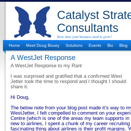
Catalyst Strat
Consultants
How does your business need to grow?
Home
Meet Doug Bouey
Solutions
Events
Bio
Blog
A WestJet Response
A WestJet Response to my Rant
I was surprised and gratified that a confirmed West
Jetter took the time to respond and I thought I should
share it.
Hi Doug,
The below note from your blog post made it’s way to m
WestJetter, I felt compelled to comment on your exper
Centre (which is one of the areas my team supports in re
new to airlines, I spent a chunk of my career recruiting
fascinating thing about airlines is their profit margins. 