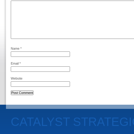
Name
*
Email
*
Website
CATALYST STRATEG