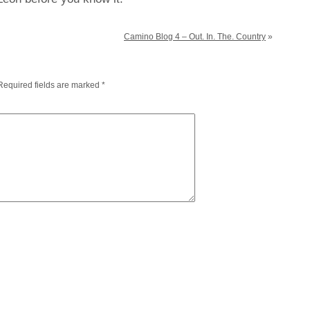
Camino Blog 4 – Out. In. The. Country
»
Required fields are marked
*