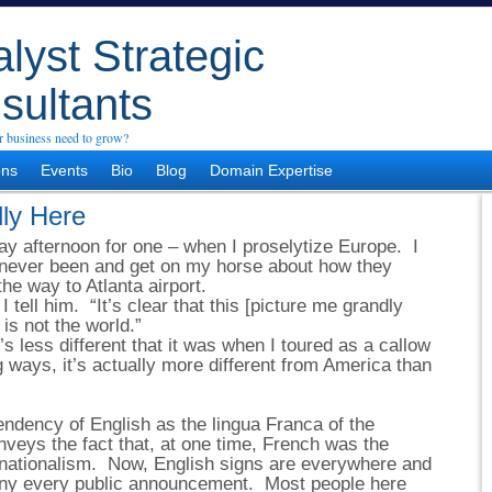
lyst Strategic
sultants
 business need to grow?
ons
Events
Bio
Blog
Domain Expertise
lly Here
y afternoon for one – when I proselytize Europe. I
never been and get on my horse about how they
he way to Atlanta airport.
” I tell him. “It’s clear that this [picture me grandly
is not the world.”
’s less different that it was when I toured as a callow
 ways, it’s actually more different from America than
endency of English as the lingua Franca of the
nveys the fact that, at one time, French was the
ernationalism. Now, English signs are everywhere and
ny every public announcement. Most people here