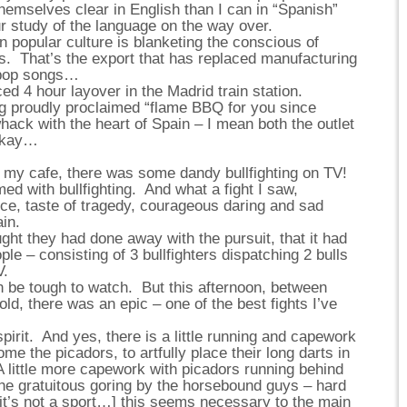
themselves clear in English than I can in “Spanish”
r study of the language on the way over.
 popular culture is blanketing the conscious of
es. That’s the export that has replaced manufacturing
 pop songs…
ced 4 hour layover in the Madrid train station.
g proudly proclaimed “flame BBQ for you since
ack with the heart of Spain – I mean both the outlet
 okay…
n my cafe, there was some dandy bullfighting on TV!
med with bullfighting. And what a fight I saw,
nce, taste of tragedy, courageous daring and sad
ain.
ught they had done away with the pursuit, that it had
e – consisting of 3 bullfighters dispatching 2 bulls
V.
n be tough to watch. But this afternoon, between
old, there was an epic – one of the best fights I’ve
spirit. And yes, there is a little running and capework
ome the picadors, to artfully place their long darts in
A little more capework with picadors running behind
the gratuitous goring by the horsebound guys – hard
 [it’s not a sport…] this seems necessary to the main