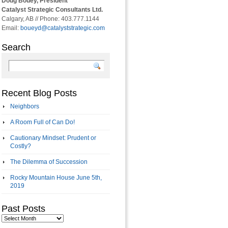
Doug Bouey, President
Catalyst Strategic Consultants Ltd.
Calgary, AB // Phone: 403.777.1144
Email:
boueyd@catalyststrategic.com
Search
Recent Blog Posts
Neighbors
A Room Full of Can Do!
Cautionary Mindset: Prudent or
Costly?
The Dilemma of Succession
Rocky Mountain House June 5th,
2019
Past Posts
Past
Posts