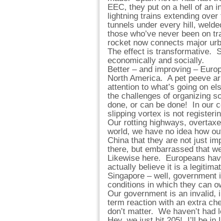
EEC, they put on a hell of an i
lightning trains extending over
tunnels under every hill, welded
those who’ve never been on trai
rocket now connects major urba
The effect is transformative. 
economically and socially.
Better – and improving – Europe
North America. A pet peeve ar
attention to what’s going on e
the challenges of organizing s
done, or can be done! In our c
slipping vortex is not registeri
Our rotting highways, overtaxe
world, we have no idea how out
China that they are not just i
there, but embarrassed that we
Likewise here. Europeans have 
actually believe it is a legiti
Singapore – well, government is
conditions in which they can o
Our government is an invalid, i
term reaction with an extra ch
don’t matter. We haven’t had 
Hey, we just hit 205! I’ll be in