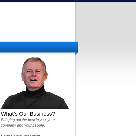
What’s Our Business?
Bringing out the best in you, your
company and your people.