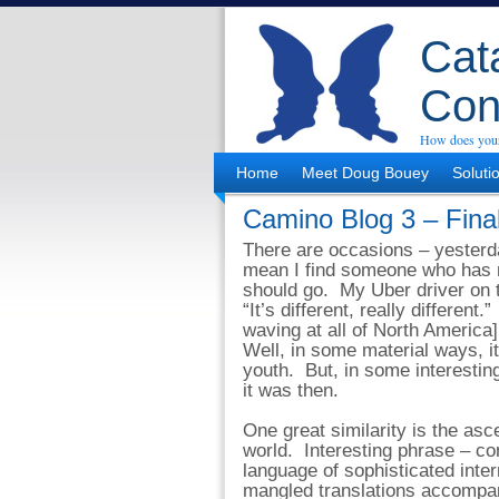
Cata
Con
How does your
Home
Meet Doug Bouey
Soluti
Camino Blog 3 – Fina
There are occasions – yesterda
mean I find someone who has 
should go. My Uber driver on t
“It’s different, really different.
waving at all of North America] 
Well, in some material ways, it
youth. But, in some interesting
it was then.
One great similarity is the asc
world. Interesting phrase – co
language of sophisticated int
mangled translations accompa