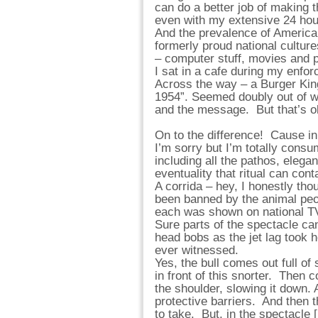
can do a better job of making 
even with my extensive 24 hou
And the prevalence of American
formerly proud national cultur
– computer stuff, movies and
I sat in a cafe during my enfor
Across the way – a Burger Kin
1954”. Seemed doubly out of wh
and the message. But that’s
On to the difference! Cause i
I’m sorry but I’m totally consu
including all the pathos, elega
eventuality that ritual can cont
A corrida – hey, I honestly tho
been banned by the animal peopl
each was shown on national T
Sure parts of the spectacle ca
head bobs as the jet lag took h
ever witnessed.
Yes, the bull comes out full of 
in front of this snorter. Then c
the shoulder, slowing it down. 
protective barriers. And then 
to take. But, in the spectacle