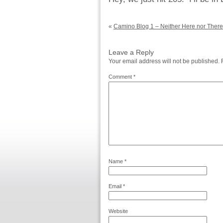
«
Camino Blog 1 – Neither Here nor There
Leave a Reply
Your email address will not be published.
Comment
*
Name
*
Email
*
Website