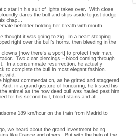
ic star in his suit of lights takes over. With close
foundly dares the bull and slips aside to just dodge
this chap…
female beholder holding her breath with mouth
e thought it was going to zig. In a heart stopping
pped right over the bull’s horns, then bleeding in the
 clowns [now there’s a sport] to protect their man,
matador. Two clear piercings – blood coming through
fit. In a consummate resurrection, he actually
k to complete the bull in most elegant fashion.
t wild.
 highest commendation, as he gritted and staggered
. And, in a grand gesture of honouring, he kissed his
 the animal as the now dead bull was hauled past him
ed for his second bull, blood stains and all…
andsome 189 km/hour on the train from Madrid to
ago, we heard about the grand investment being
ins like France and others. But with the help of the