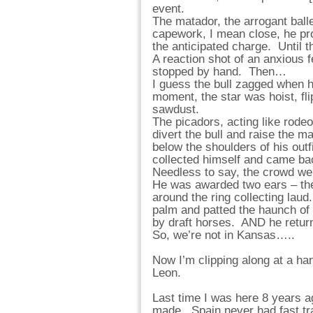
event.
The matador, the arrogant ballet
capework, I mean close, he pro
the anticipated charge. Until 
A reaction shot of an anxious 
stopped by hand. Then…
I guess the bull zagged when h
moment, the star was hoist, fli
sawdust.
The picadors, acting like rodeo
divert the bull and raise the 
below the shoulders of his out
collected himself and came bac
Needless to say, the crowd wen
He was awarded two ears – the
around the ring collecting laud
palm and patted the haunch of
by draft horses. AND he return
So, we’re not in Kansas…..
Now I’m clipping along at a h
Leon.
Last time I was here 8 years 
made. Spain never had fast tra