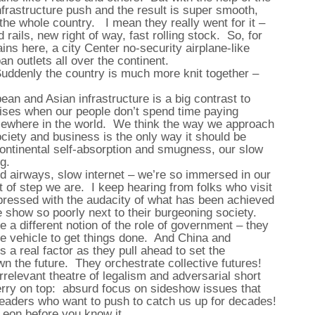
nfrastructure push and the result is super smooth,
 the whole country. I mean they really went for it –
 rails, new right of way, fast rolling stock. So, for
ns here, a city Center no-security airplane-like
n outlets all over the continent.
Suddenly the country is much more knit together –
an and Asian infrastructure is a big contrast to
ises when our people don’t spend time paying
lsewhere in the world. We think the way we approach
ociety and business is the only way it should be
ontinental self-absorption and smugness, our slow
ng.
d airways, slow internet – we’re so immersed in our
 of step we are. I keep hearing from folks who visit
mpressed with the audacity of what has been achieved
 show so poorly next to their burgeoning society.
a different notion of the role of government – they
mate vehicle to get things done. And China and
 a real factor as they pull ahead to set the
wn the future. They orchestrate collective futures!
rrelevant theatre of legalism and adversarial short
erry on top: absurd focus on sideshow issues that
leaders who want to push to catch us up for decades!
 Leon before you know it.