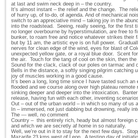
at last and swim neck deep in – the country.
It’s almost instant – the relief and the change. The rel
of hurry up, of to-do, of agenda. And of mechanical n
switch to an appreciative mind – taking joy in the abu
into the roadstead. Seeing, really seeing, for the firs
no longer overbourne by hyperstimulation, are free to fin
bunker, to roam free and notice whatever strikes their f
but by 11 am, the artistic eye is on full power. Graduall
nerves for clean edge of the wind, eyes for blast of Col
unexpected yellow gate, or a royal blue door. Scent for
the air. Touch for the tang of cool on the skin, then th
Sound for the clack, clack of our poles on tarmac and 
Bells in the distance, a softly singing pilgrim catching
joy of muscles working in a good cause.
It’s been a long, long time since I have tasted such an e
flooded and we course along over high plateau remote r
sinking deeper and deeper into the intoxication. Banteri
release, having fun with each other, inventing scenario
Out – out of the urban world – in which so many of us 
In – immersed, not just dabbing but drowning, really into
The — well, no comment
Country – this entirely rich, heady but almost foreign c
and which we are secretly af home in so naturally.
Well, we’re out in it to stay for the next few days. Stop
Mazarife 23 kms west of Leon. A testing day of initiat