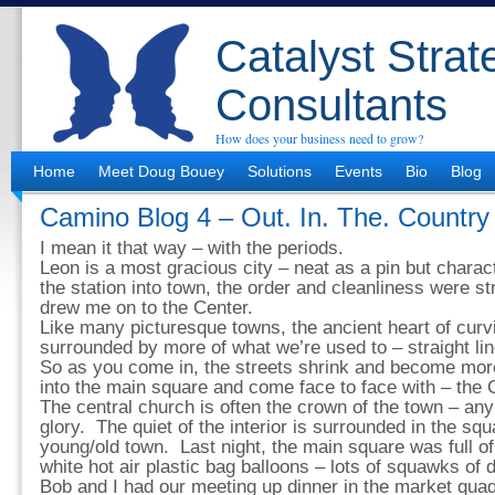
Catalyst Strat
Consultants
How does your business need to grow?
Home
Meet Doug Bouey
Solutions
Events
Bio
Blog
Camino Blog 4 – Out. In. The. Country
I mean it that way – with the periods.
Leon is a most gracious city – neat as a pin but chara
the station into town, the order and cleanliness were st
drew me on to the Center.
Like many picturesque towns, the ancient heart of cur
surrounded by more of what we’re used to – straight l
So as you come in, the streets shrink and become more 
into the main square and come face to face with – the 
The central church is often the crown of the town – an
glory. The quiet of the interior is surrounded in the squ
young/old town. Last night, the main square was full o
white hot air plastic bag balloons – lots of squawks of 
Bob and I had our meeting up dinner in the market quad