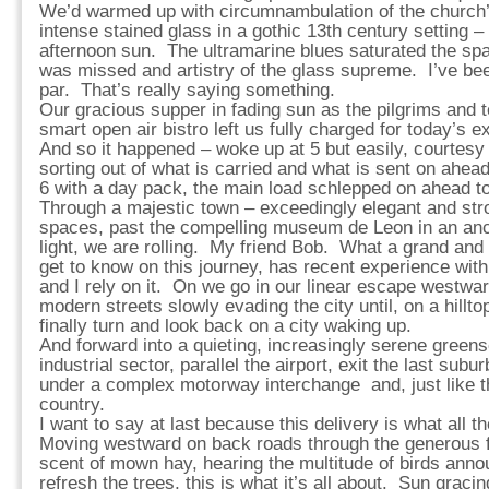
We’d warmed up with circumnambulation of the church’
intense stained glass in a gothic 13th century setting – 
afternoon sun. The ultramarine blues saturated the sp
was missed and artistry of the glass supreme. I’ve bee
par. That’s really saying something.
Our gracious supper in fading sun as the pilgrims and
smart open air bistro left us fully charged for today’s e
And so it happened – woke up at 5 but easily, courtesy 
sorting out of what is carried and what is sent on ahead
6 with a day pack, the main load schlepped on ahead to
Through a majestic town – exceedingly elegant and str
spaces, past the compelling museum de Leon in an ancien
light, we are rolling. My friend Bob. What a grand an
get to know on this journey, has recent experience wit
and I rely on it. On we go in our linear escape westwar
modern streets slowly evading the city until, on a hillto
finally turn and look back on a city waking up.
And forward into a quieting, increasingly serene green
industrial sector, parallel the airport, exit the last sub
under a complex motorway interchange and, just like th
country.
I want to say at last because this delivery is what all
Moving westward on back roads through the generous f
scent of mown hay, hearing the multitude of birds anno
refresh the trees, this is what it’s all about. Sun grac