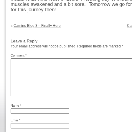
muscles awakened and a bit sore. Tomorrow we go for 31
for this journey then!
«
Camino Blog 3 – Finally Here
Ca
Leave a Reply
Your email address will not be published.
Required fields are marked
*
Comment
*
Name
*
Email
*