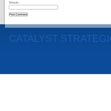
Website
CATALYST STRATEG