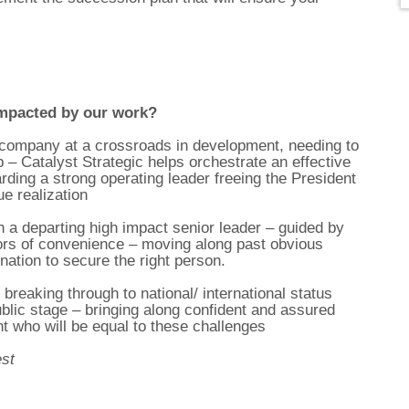
mpacted by our work?
s company at a crossroads in development, needing to
 – Catalyst Strategic helps orchestrate an effective
ding a strong operating leader freeing the President
e realization
h a departing high impact senior leader – guided by
rors of convenience – moving along past obvious
nation to secure the right person.
breaking through to national/ international status
ublic stage – bringing along confident and assured
 who will be equal to these challenges
est