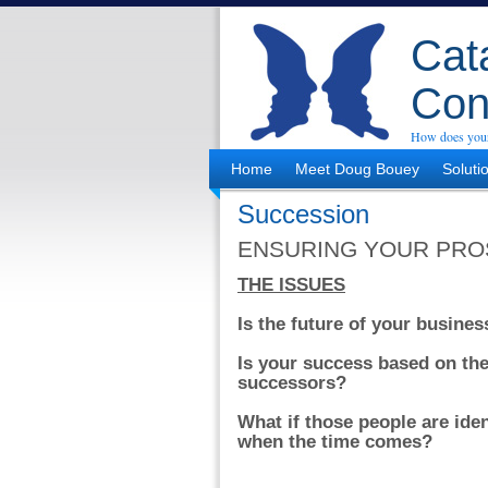
Cata
Con
How does your
Home
Meet Doug Bouey
Soluti
Succession
ENSURING YOUR PRO
THE ISSUES
Is the future of your busine
Is your success based on the 
successors?
What if those people are iden
when the time comes?