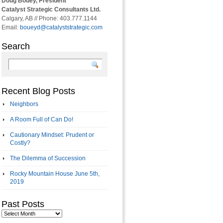
Doug Bouey, President
Catalyst Strategic Consultants Ltd.
Calgary, AB // Phone: 403.777.1144
Email:
boueyd@catalyststrategic.com
Search
Recent Blog Posts
Neighbors
A Room Full of Can Do!
Cautionary Mindset: Prudent or
Costly?
The Dilemma of Succession
Rocky Mountain House June 5th,
2019
Past Posts
Past
Posts