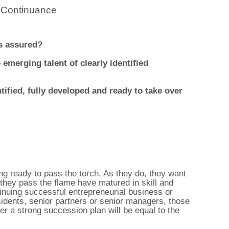
 Continuance
ss assured?
emerging talent of clearly identified
tified, fully developed and ready to take over
ing ready to pass the torch. As they do, they want
they pass the flame have matured in skill and
tinuing successful entrepreneurial business or
sidents, senior partners or senior managers, those
r a strong succession plan will be equal to the