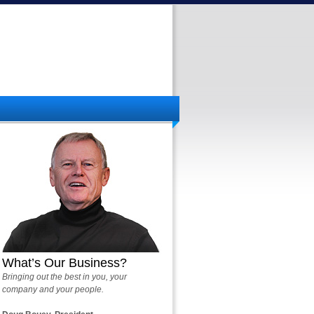
What’s Our Business?
Bringing out the best in you, your
company and your people.