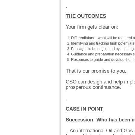
THE OUTCOMES
Your firm gets clear on:
Differentiators – what will be required of
Identifying and tracking high potentia
Passages to be negotiated by aspiring 
Guidance and preparation necessary s
Resources to guide and develop them to 
That is our promise to you.
CSC can design and help imple
prosperous continuance.
CASE IN POINT
Succession: Who has been i
– An international Oil and Ga