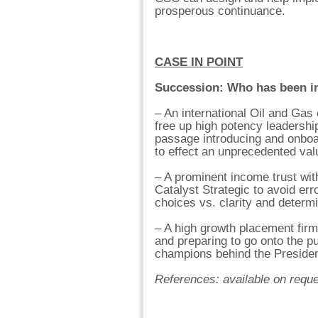
prosperous continuance.
CASE IN POINT
Succession: Who has been i
– An international Oil and Ga
free up high potency leadership
passage introducing and onboar
to effect an unprecedented valu
– A prominent income trust wit
Catalyst Strategic to avoid er
choices vs. clarity and determi
– A high growth placement firm 
and preparing to go onto the p
champions behind the President
References: available on requ