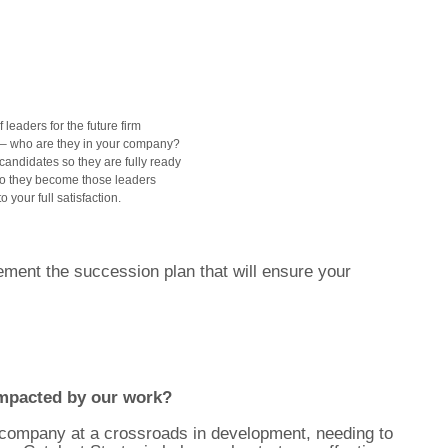
 leaders for the future firm
ls – who are they in your company?
candidates so they are fully ready
o they become those leaders
your full satisfaction.
ment the succession plan that will ensure your
mpacted by our work?
s company at a crossroads in development, needing to