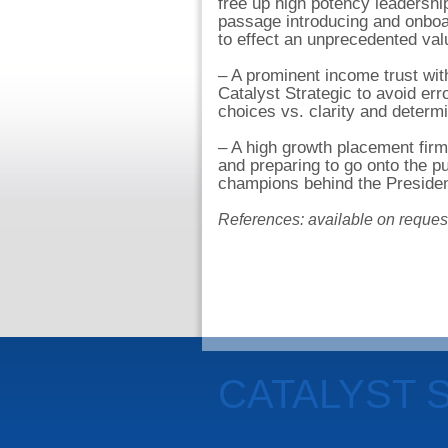
free up high potency leadership
passage introducing and onboar
to effect an unprecedented valu
– A prominent income trust wit
Catalyst Strategic to avoid er
choices vs. clarity and determi
– A high growth placement firm 
and preparing to go onto the p
champions behind the President
References: available on reques
CATALYST 