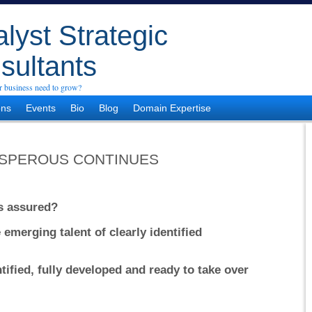
lyst Strategic
sultants
 business need to grow?
ons
Events
Bio
Blog
Domain Expertise
SPEROUS CONTINUES
ss assured?
emerging talent of clearly identified
tified, fully developed and ready to take over