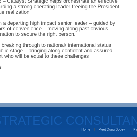
 – Catalyst Strategic helps orchestrate an effective
ding a strong operating leader freeing the President
e realization
h a departing high impact senior leader – guided by
rors of convenience – moving along past obvious
nation to secure the right person.
breaking through to national/ international status
ublic stage – bringing along confident and assured
 who will be equal to these challenges
t
STRATEGIC CONSULTA
Home
Meet Doug Bouey
Fa