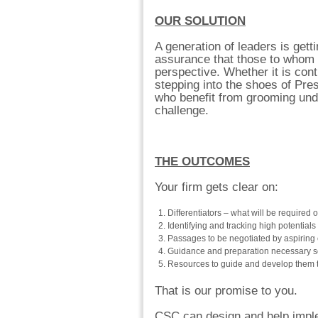
OUR SOLUTION
A generation of leaders is gett
assurance that those to whom 
perspective. Whether it is con
stepping into the shoes of Pre
who benefit from grooming unde
challenge.
THE OUTCOMES
Your firm gets clear on:
Differentiators – what will be required of
Identifying and tracking high potentia
Passages to be negotiated by aspiring 
Guidance and preparation necessary s
Resources to guide and develop them to 
That is our promise to you.
CSC can design and help imple