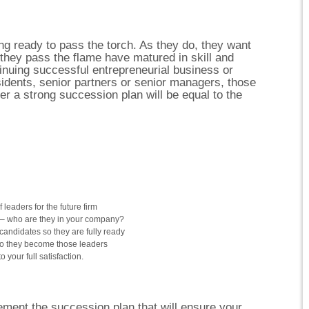
ing ready to pass the torch. As they do, they want
they pass the flame have matured in skill and
tinuing successful entrepreneurial business or
sidents, senior partners or senior managers, those
r a strong succession plan will be equal to the
 leaders for the future firm
ls – who are they in your company?
candidates so they are fully ready
o they become those leaders
your full satisfaction.
ment the succession plan that will ensure your