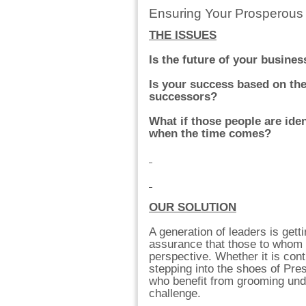
Ensuring Your Prosperous
THE ISSUES
Is the future of your busine
Is your success based on the 
successors?
What if those people are iden
when the time comes?
OUR SOLUTION
A generation of leaders is gett
assurance that those to whom 
perspective. Whether it is con
stepping into the shoes of Pre
who benefit from grooming unde
challenge.