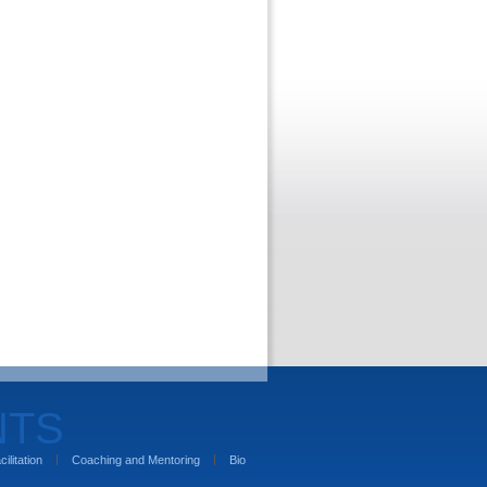
NTS
cilitation
Coaching and Mentoring
Bio