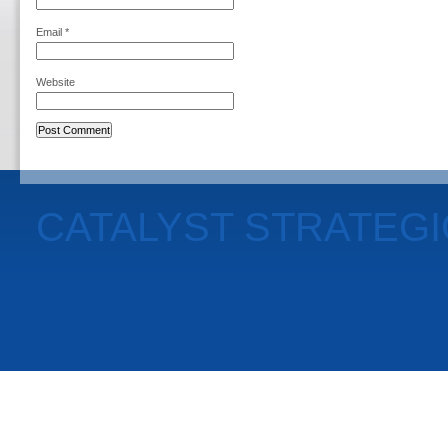
Email
*
Website
CATALYST STRATEG