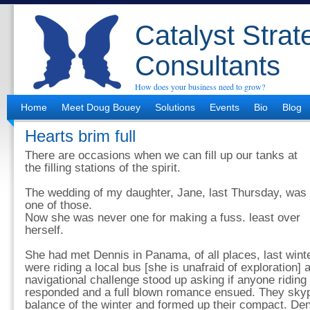
Catalyst Strat
Consultants
How does your business need to grow?
Home
Meet Doug Bouey
Solutions
Events
Bio
Blog
Hearts brim full
There are occasions when we can fill up our tanks at
the filling stations of the spirit.
The wedding of my daughter, Jane, last Thursday, was
one of those.
Now she was never one for making a fuss. least over
herself.
She had met Dennis in Panama, of all places, last winte
were riding a local bus [she is unafraid of exploration] 
navigational challenge stood up asking if anyone ridin
responded and a full blown romance ensued. They skyp
balance of the winter and formed up their compact. De