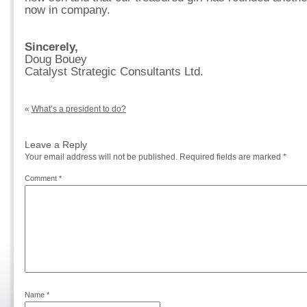
now in company.
Sincerely,
Doug Bouey
Catalyst Strategic Consultants Ltd.
«
What’s a president to do?
Leave a Reply
Your email address will not be published.
Required fields are marked
*
Comment
*
Name
*