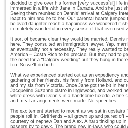
decided to give over his former [very successful] life 
immersed in a life with Jane in Canada. And she just 
Seeing them reunited on Dennis’ arrival at Calgary Intern
leapt to him and he to her. Our parental hearts jumped
beloved daughter reach a happiness we wondered if sh
completely wonderful in every sense of that overused 
It sort of became clear they would be married. Dennis 
here. They consulted an immigration lawyer. Yep, marri
an eventuality not a necessity. They really wanted to b
America – Costa Rica to be precise. But they had to ge
the need for a “Calgary wedding” but they hung in ther
too. So we’ll do both.
What we experienced started out as an expediency and
gathering of her friends, his family from Holland, and o
and my sis from Victoria. Once Jane got the bit in her 
Jacqueline Suzanne bistro in Inglewood, and worked he
white dress with Dennis in a handsome tuxedo. A fine 
and meal arrangements were made. No speeches.
The excitement started to mount as we sat in upstairs 
people roll in. Girlfriends – all grown up and paired off
courtesy of nephew Dan and Alex. A harp tinkling up in
passers by to gawk. The brand new in-laws who could 