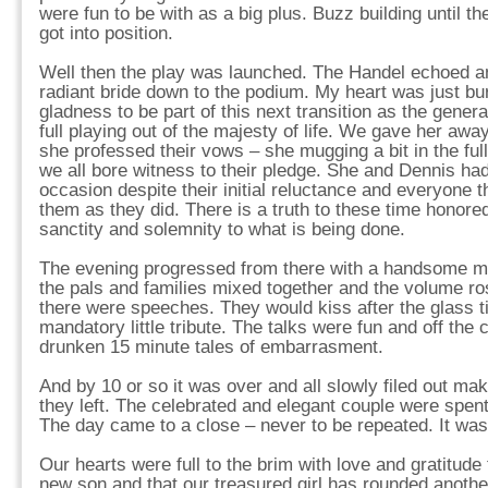
were fun to be with as a big plus. Buzz building until t
got into position.
Well then the play was launched. The Handel echoed an
radiant bride down to the podium. My heart was just bur
gladness to be part of this next transition as the genera
full playing out of the majesty of life. We gave her aw
she professed their vows – she mugging a bit in the fu
we all bore witness to their pledge. She and Dennis had
occasion despite their initial reluctance and everyone t
them as they did. There is a truth to these time honored
sanctity and solemnity to what is being done.
The evening progressed from there with a handsome mea
the pals and families mixed together and the volume ro
there were speeches. They would kiss after the glass tin
mandatory little tribute. The talks were fun and off the 
drunken 15 minute tales of embarrasment.
And by 10 or so it was over and all slowly filed out m
they left. The celebrated and elegant couple were spent
The day came to a close – never to be repeated. It was
Our hearts were full to the brim with love and gratitude
new son and that our treasured girl has rounded another 