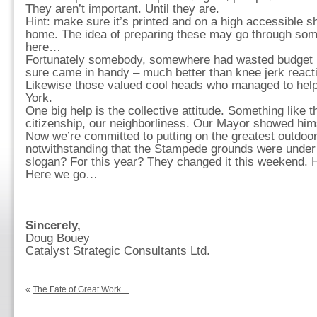
They aren’t important. Until they are.
Hint: make sure it’s printed and on a high accessible sh
home. The idea of preparing these may go through som
here…
Fortunately somebody, somewhere had wasted budget 
sure came in handy – much better than knee jerk reacti
Likewise those valued cool heads who managed to help
York.
One big help is the collective attitude. Something like t
citizenship, our neighborliness. Our Mayor showed hims
Now we’re committed to putting on the greatest outdo
notwithstanding that the Stampede grounds were under
slogan? For this year? They changed it this weekend. H
Here we go…
Sincerely,
Doug Bouey
Catalyst Strategic Consultants Ltd.
«
The Fate of Great Work…