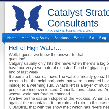
Catalyst Strat
Consultants
How does your business need to grow?
Home
Meet Doug Bouey
Solutions
Events
Bio
Blog
Hell of High Water…
Well, I guess we know the answer to that
question!.
Calgary usually only hits the news when there’s a big 
have our very own natural disaster. Flood of gigantic p
end of last week.
It seems a bit surreal now. The water’s mostly gone. The
torrents but the neighborhoods that were inundated hav
inside] to a warming sun. What’s left is a layer of mu
people are inconvenienced. Cancellations, closures. A
whose world has forever changed.
We live on the eastern slopes of the Rockies. When an
against the mountains, it can rain and rain. In this c
COMBINE that with the snow melt which has rivers nea