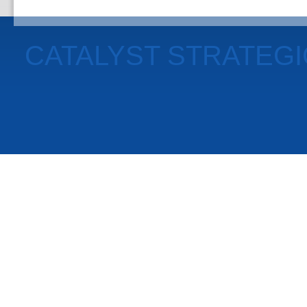
CATALYST STRATEG