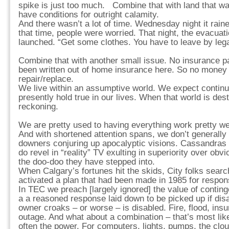
spike is just too much. Combine that with land that w
have conditions for outright calamity.
And there wasn’t a lot of time. Wednesday night it rai
that time, people were worried. That night, the evacuat
launched. “Get some clothes. You have to leave by lega
Combine that with another small issue. No insurance p
been written out of home insurance here. So no money 
repair/replace.
We live within an assumptive world. We expect continuit
presently hold true in our lives. When that world is dest
reckoning.
We are pretty used to having everything work pretty well
And with shortened attention spans, we don’t generally
downers conjuring up apocalyptic visions. Cassandra
do revel in “reality” TV exulting in superiority over obv
the doo-doo they have stepped into.
When Calgary’s fortunes hit the skids, City folks searc
activated a plan that had been made in 1985 for respon
In TEC we preach [largely ignored] the value of contin
a a reasoned response laid down to be picked up if disas
owner croaks – or worse – is disabled. Fire, flood, ins
outage. And what about a combination – that’s most lik
often the power. For computers, lights, pumps, the cl