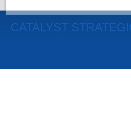
CATALYST STRATEG