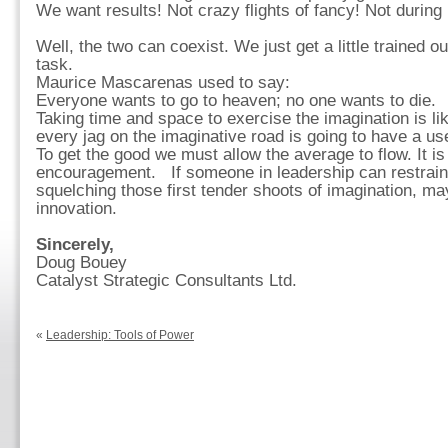
We want results! Not crazy flights of fancy! Not during
Well, the two can coexist. We just get a little trained ou
task.
Maurice Mascarenas used to say:
Everyone wants to go to heaven; no one wants to die.
Taking time and space to exercise the imagination is like
every jag on the imaginative road is going to have a us
To get the good we must allow the average to flow. It is 
encouragement. If someone in leadership can restrain t
squelching those first tender shoots of imagination, 
innovation.
Sincerely,
Doug Bouey
Catalyst Strategic Consultants Ltd.
«
Leadership: Tools of Power