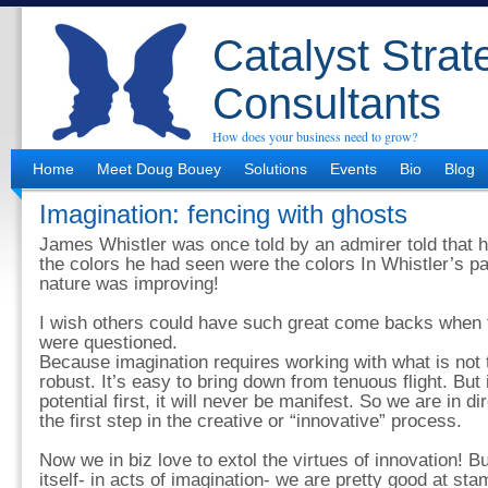
Catalyst Strat
Consultants
How does your business need to grow?
Home
Meet Doug Bouey
Solutions
Events
Bio
Blog
Imagination: fencing with ghosts
James Whistler was once told by an admirer told that 
the colors he had seen were the colors In Whistler’s pai
nature was improving!
I wish others could have such great come backs when t
were questioned.
Because imagination requires working with what is not th
robust. It’s easy to bring down from tenuous flight. But 
potential first, it will never be manifest. So we are in d
the first step in the creative or “innovative” process.
Now we in biz love to extol the virtues of innovation! B
itself- in acts of imagination- we are pretty good at stam