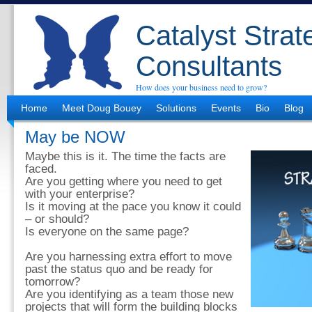
Catalyst Strat
Consultants
How does your business need to grow?
Home
Meet Doug Bouey
Solutions
Events
Bio
Blog
May be NOW
Maybe this is it. The time the facts are
faced.
Are you getting where you need to get
with your enterprise?
Is it moving at the pace you know it could
– or should?
Is everyone on the same page?
Are you harnessing extra effort to move
past the status quo and be ready for
tomorrow?
Are you identifying as a team those new
projects that will form the building blocks