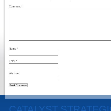
Comment
*
Name
*
Email
*
Website
CATALYST STRATEG