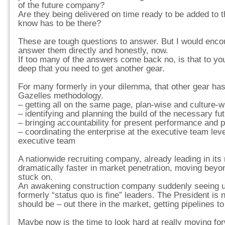
of the future company?
Are they being delivered on time ready to be added to 
know has to be there?
These are tough questions to answer. But I would enc
answer them directly and honestly, now.
If too many of the answers come back no, is that to y
deep that you need to get another gear.
For many formerly in your dilemma, that other gear has
Gazelles methodology.
– getting all on the same page, plan-wise and culture-w
– identifying and planning the build of the necessary fu
– bringing accountability for present performance and p
– coordinating the enterprise at the executive team lev
executive team
A nationwide recruiting company, already leading in its
dramatically faster in market penetration, moving beyo
stuck on.
An awakening construction company suddenly seeing u
formerly “status quo is fine” leaders. The President is
should be – out there in the market, getting pipelines t
Maybe now is the time to look hard at really moving fo