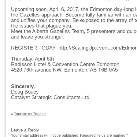
Upcoming soon, April 6, 2017, the Edmonton day-long l
the Gazelles approach. Become fully familiar with an ov
and unifies your company. Be exposed to the array of to
the issues that plague you.
Meet the Alberta Gazelles Team, 5 presenters and guide
and leave you stronger.
REGISTER TODAY:
http://ScalingUp.cvent.com/Edmo
Thursday, April 6th
Radisson Hotel & Convention Centre Edmonton
4520 76th avenue NW, Edmonton, AB T6B 0A5
Sincerely,
Doug Bouey
Catalyst Strategic Consultants Ltd.
«
Tourism as Theater
Leave a Reply
Your email address will not be published.
Required fields are marked
*