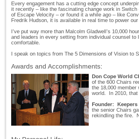
Every engagement has a cutting edge concept underpin
it recently – like the fascinating change work in Switch
of Escape Velocity – or found it a while ago – like Conve
Fredrik Hudson, it is available in real time to power our
I’ve put way more than Malcolm Gladwell’s 10,000 hour
and leaders in every setting from individual counsel to 
comfortable.
I speak on topics from The 5 Dimensions of Vision to
Awards and Accomplishments:
Don Cope World Ch
of the 600 Chairs re
the 18,000 member 
world. In 2010, tha
Founder: Keepers 
the senior Chairs ga
rekindling the fire.