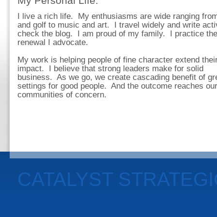
My Personal Life:
I live a rich life. My enthusiasms are wide ranging fro
and golf to music and art. I travel widely and write acti
check the blog. I am proud of my family. I practice th
renewal I advocate.
My work is helping people of fine character extend thei
impact. I believe that strong leaders make for solid
business. As we go, we create cascading benefit of gr
settings for good people. And the outcome reaches ou
communities of concern.
CATALYST STRATEG