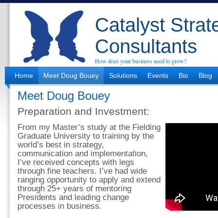
Catalyst Strat
Consultants
How does your business need to grow?
Home
Meet Doug Bouey
Solutions
Events
Bio
Blog
Meet Doug Bouey
Preparation and Investment:
From my Master’s study at the Fielding
Graduate University to training by the
world’s best in strategy,
communication and implementation,
I’ve received concepts with legs
through fine teachers. I’ve had wide
ranging opportunity to apply and extend
through 25+ years of mentoring
Presidents and leading change
processes in business.