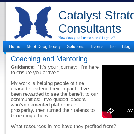
Catalyst Strat
Consultants
How does your business need to grow?
Home
Meet Doug Bouey
Solutions
Events
Bio
Blog
Coaching and Mentoring
Guidance:
“It’s your journey: I’m here
to ensure you arrive.”
My work is helping people of fine
character extend their impact. I’ve
been rewarded to see the benefit to our
communities: I’ve guided leaders
who’ve cemented platforms of
prosperity, then turned their talents to
benefiting others.
What resources in me have they profited from?