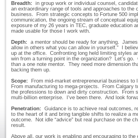
Breadth:
in group work or individual counsel, candid
an extraordinary range of tools and approaches to the 
business. From strategic concepts to Fortune 500 impl
communication, the ongoing stream of conceptual equi
exposure of my 26 years in TEC, graduate education a
made usable for those I work with.
Depth:
a mentor should be ready for anything. James 
allow in others what you can allow in yourself.” I bel
up at the office. Confronting long held limiting styles
win from a turning point in the organization? Let’s go
than a one note mentor. They need more dimension tha
backing them up.
Scope:
From mid-market entrepreneurial business to l
From manufacturing to mega-projects. From Calgary t
the professions to down and dirty construction. From 
multi-billion enterprise. I’ve been there. And look forw
Penetration:
Guidance is to achieve real outcomes, r
to the heart of it and bring tangible shifts to realize a 
outcome. Not idle “advice” but real purchase on the ch
result.
Above all, our work is enabling and encouraging to the