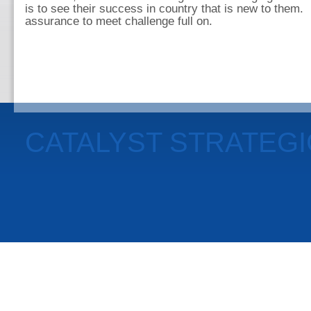
is to see their success in country that is new to them.
assurance to meet challenge full on.
CATALYST STRATEG