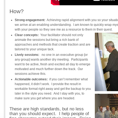
How?
Strong engagement:
Achieving rapid alignment with you so your situati
we arrive at an enabling understanding. I am known to quickly wrap my
with your people so they see me as a resource to them in their quest.
Clear concepts:
Your facilitator should not only
animate the sessions but bring a rich bank of
approaches and methods that create traction and are
tailored to your unique tack.
Lively sessions:
no one in an executive group [or
any group] wants another dry meeting. Participants
want to be active, fresh and excited all day to emerge
motivated and much further down the track. Our
sessions achieve this.
Actionable outcomes:
if you can’t remember what
happened, it didn’t work. I provide the result in
workable format right away and get the backup to you
later in the style you need. And I stay with you, to
make sure you get where you are headed.
These are high standards, but no less
than you should expect. I help people of