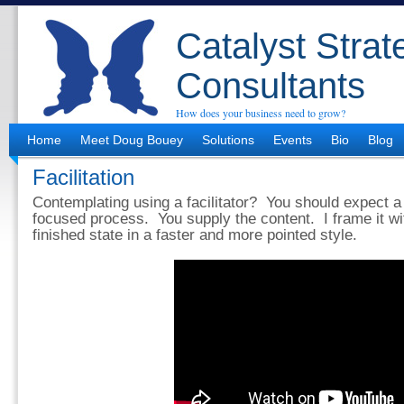
Catalyst Strat
Consultants
How does your business need to grow?
Home
Meet Doug Bouey
Solutions
Events
Bio
Blog
Facilitation
Contemplating using a facilitator? You should expect 
focused process. You supply the content. I frame it wi
finished state in a faster and more pointed style.