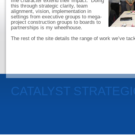
fine character extend their impact. Doing
this through strategic clarity, team
alignment, vision, implementation in
settings from executive groups to mega-
project construction groups to boards to
partnerships is my wheelhouse.
The rest of the site details the range of work we’ve ta
CATALYST STRATEG