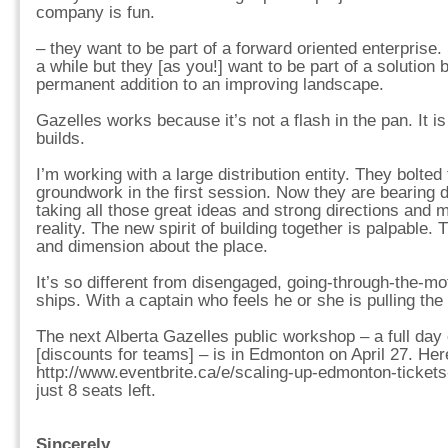
company is fun.
– they want to be part of a forward oriented enterprise
a while but they [as you!] want to be part of a solution b
permanent addition to an improving landscape.
Gazelles works because it’s not a flash in the pan. It 
builds.
I’m working with a large distribution entity. They bolted
groundwork in the first session. Now they are bearing 
taking all those great ideas and strong directions and 
reality. The new spirit of building together is palpable
and dimension about the place.
It’s so different from disengaged, going-through-the-
ships. With a captain who feels he or she is pulling the
The next Alberta Gazelles public workshop – a full day
[discounts for teams] – is in Edmonton on April 27. Here
http://www.eventbrite.ca/e/scaling-up-edmonton-ticket
just 8 seats left.
Sincerely,