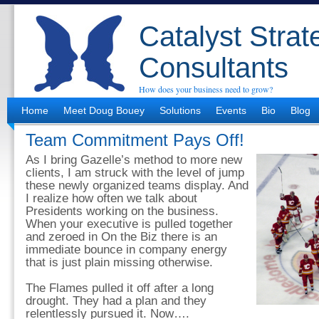
Catalyst Strat
Consultants
How does your business need to grow?
Home
Meet Doug Bouey
Solutions
Events
Bio
Blog
Team Commitment Pays Off!
As I bring Gazelle’s method to more new
clients, I am struck with the level of jump
these newly organized teams display. And
I realize how often we talk about
Presidents working on the business.
When your executive is pulled together
and zeroed in On the Biz there is an
immediate bounce in company energy
that is just plain missing otherwise.
The Flames pulled it off after a long
drought. They had a plan and they
relentlessly pursued it. Now….