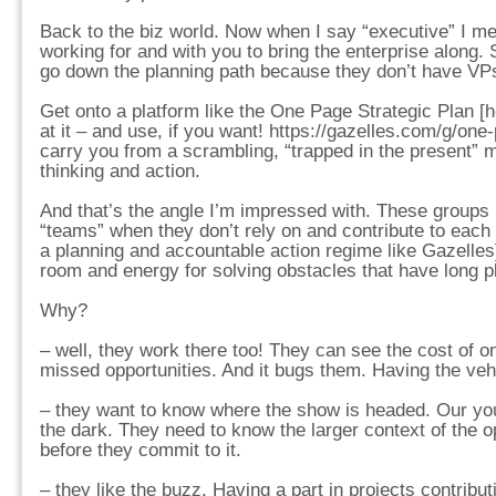
Back to the biz world. Now when I say “executive” I m
working for and with you to bring the enterprise along. 
go down the planning path because they don’t have VPs.
Get onto a platform like the One Page Strategic Plan [h
at it – and use, if you want! https://gazelles.com/g/one-p
carry you from a scrambling, “trapped in the present” m
thinking and action.
And that’s the angle I’m impressed with. These groups [
“teams” when they don’t rely on and contribute to each
a planning and accountable action regime like Gazelles
room and energy for solving obstacles that have long p
Why?
– well, they work there too! They can see the cost of o
missed opportunities. And it bugs them. Having the veh
– they want to know where the show is headed. Our you
the dark. They need to know the larger context of the o
before they commit to it.
– they like the buzz. Having a part in projects contribut