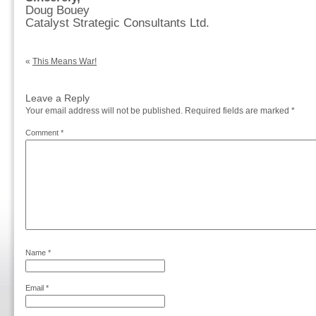
Doug Bouey
Catalyst Strategic Consultants Ltd.
«
This Means War!
Leave a Reply
Your email address will not be published.
Required fields are marked
*
Comment
*
Name
*
Email
*