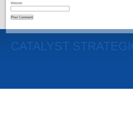
Website
CATALYST STRATEG