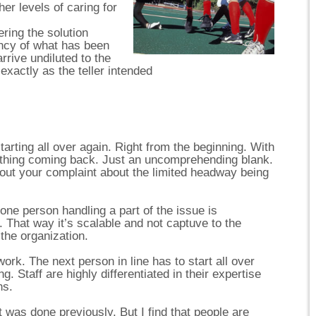
her levels of caring for
ering the solution
ency of what has been
arrive undiluted to the
t exactly as the teller intended
tarting all over again. Right from the beginning. With
othing coming back. Just an uncomprehending blank.
out your complaint about the limited headway being
 one person handling a part of the issue is
t. That way it’s scalable and not captuve to the
the organization.
rk. The next person in line has to start all over
. Staff are highly differentiated in their expertise
ns.
was done previously. But I find that people are