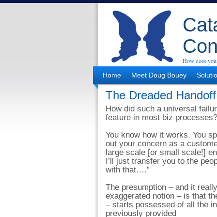
Cata
Con
How does your
Home
Meet Doug Bouey
Soluti
The Dreaded Handoff
How did such a universal failu
feature in most biz processes
You know how it works. You sp
out your concern as a customer
large scale [or small scale!] e
I’ll just transfer you to the pe
with that….”
The presumption – and it really 
exaggerated notion – is that th
– starts possessed of all the i
previously provided