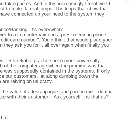
n taking notes. And in this increasingly literal world
erest to make lateral jumps. The leaps that show that
d have connected up your need to the system they
ance/Banking- it’s everywhere.
er to a computer voice in a prescreeninng phone
redit card number”. You’d think that would place your
hen they ask you for it all over again when finally you
, less reliable practice been more universally
h of the computer age when the promise was that
ise was supposedly contained in the systems. If only
ize our customers, let along dumbing down the
 are relying on us crazy.
o the value of a less opaque [and pardon me – dumb/
ace with their customer. Ask yourself – is that us?
 Ltd.