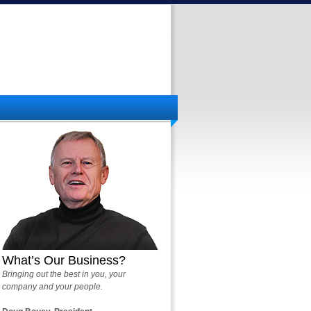
What’s Our Business?
Bringing out the best in you, your
company and your people.