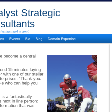
lyst Strategic
sultants
 business need to grow?
ons
Events
Bio
Blog
Domain Expertise
re become a central
?
end 15 minutes laying
 with one of our stellar
nterprises. “Thank you.
ople who can help you
is a fantastically
e next in line person:
nformation that was