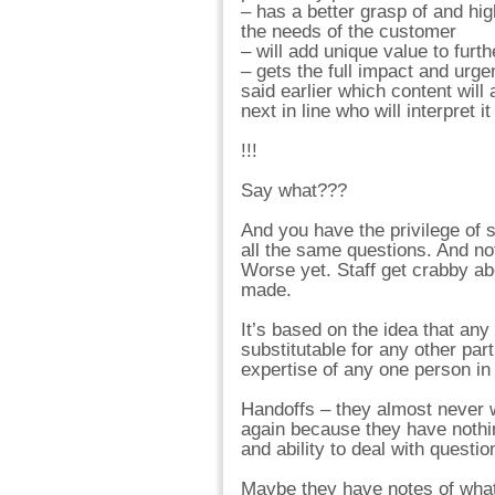
– has a better grasp of and hig
the needs of the customer
– will add unique value to furth
– gets the full impact and urg
said earlier which content will 
next in line who will interpret i
!!!
Say what???
And you have the privilege of s
all the same questions. And n
Worse yet. Staff get crabby ab
made.
It’s based on the idea that any
substitutable for any other par
expertise of any one person in 
Handoffs – they almost never wo
again because they have nothing
and ability to deal with questio
Maybe they have notes of what 