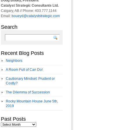
Doug Bouey, President
Catalyst Strategic Consultants Ltd.
Calgary, AB // Phone: 403.777.1144
Email:
boueyd@catalyststrategic.com
Search
Recent Blog Posts
Neighbors
A Room Full of Can Do!
Cautionary Mindset: Prudent or
Costly?
The Dilemma of Succession
Rocky Mountain House June 5th,
2019
Past Posts
Past
Posts