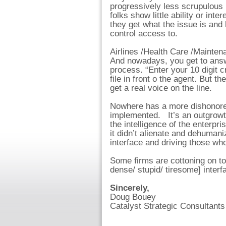
progressively less scrupulous i
folks show little ability or int
they get what the issue is an
control access to.
Airlines /Health Care /Mainten
And nowadays, you get to answ
process. “Enter your 10 digit c
file in front o the agent. But t
get a real voice on the line.
Nowhere has a more dishonored
implemented. It’s an outgrowt
the intelligence of the enterpr
it didn’t alienate and dehuman
interface and driving those who
Some firms are cottoning on t
dense/ stupid/ tiresome] interf
Sincerely,
Doug Bouey
Catalyst Strategic Consultants