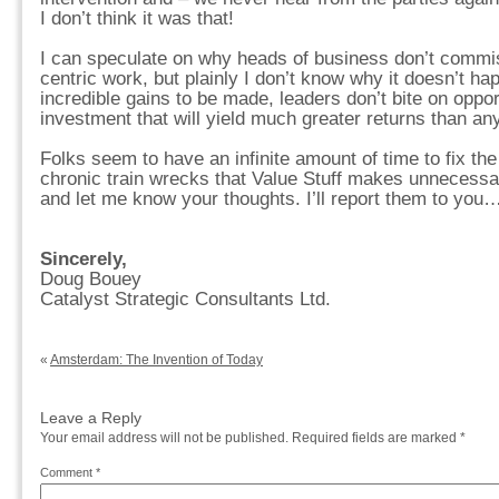
I don’t think it was that!
I can speculate on why heads of business don’t commis
centric work, but plainly I don’t know why it doesn’t ha
incredible gains to be made, leaders don’t bite on oppor
investment that will yield much greater returns than any
Folks seem to have an infinite amount of time to fix t
chronic train wrecks that Value Stuff makes unnecessar
and let me know your thoughts. I’ll report them to you
Sincerely,
Doug Bouey
Catalyst Strategic Consultants Ltd.
«
Amsterdam: The Invention of Today
Leave a Reply
Your email address will not be published.
Required fields are marked
*
Comment
*