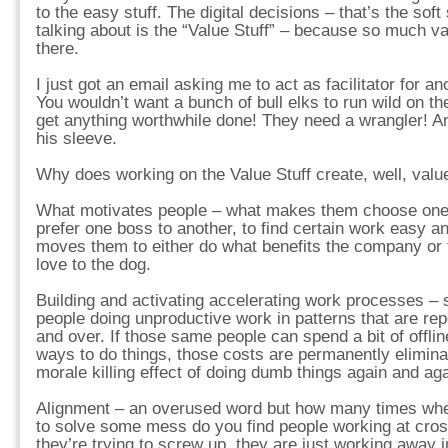
to the easy stuff. The digital decisions – that’s the soft 
talking about is the “Value Stuff” – because so much v
there.
I just got an email asking me to act as facilitator for 
You wouldn’t want a bunch of bull elks to run wild on t
get anything worthwhile done! They need a wrangler! An
his sleeve.
Why does working on the Value Stuff create, well, valu
What motivates people – what makes them choose one r
prefer one boss to another, to find certain work easy a
moves them to either do what benefits the company or 
love to the dog.
Building and activating accelerating work processes 
people doing unproductive work in patterns that are rep
and over. If those same people can spend a bit of offli
ways to do things, those costs are permanently elimina
morale killing effect of doing dumb things again and aga
Alignment – an overused word but how many times when
to solve some mess do you find people working at cross
they’re trying to screw up, they are just working away i