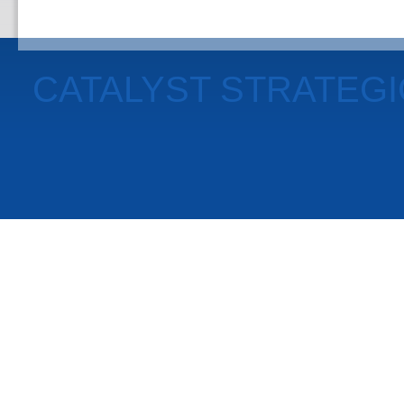
CATALYST STRATEG