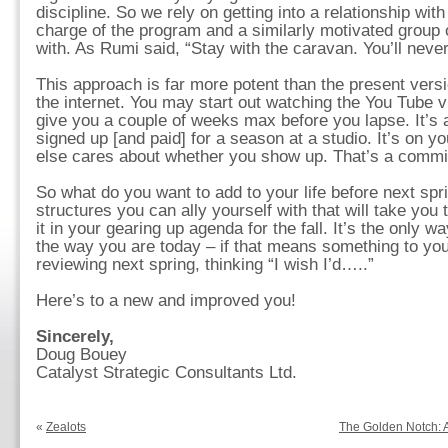
discipline. So we rely on getting into a relationship wi
charge of the program and a similarly motivated group o
with. As Rumi said, “Stay with the caravan. You’ll neve
This approach is far more potent than the present versi
the internet. You may start out watching the You Tube 
give you a couple of weeks max before you lapse. It’s 
signed up [and paid] for a season at a studio. It’s on 
else cares about whether you show up. That’s a commitm
So what do you want to add to your life before next spr
structures you can ally yourself with that will take you 
it in your gearing up agenda for the fall. It’s the only w
the way you are today – if that means something to you
reviewing next spring, thinking “I wish I’d…..”
Here’s to a new and improved you!
Sincerely,
Doug Bouey
Catalyst Strategic Consultants Ltd.
«
Zealots
The Golden Notch: A