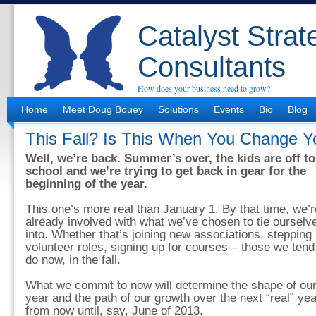
Catalyst Strat
Consultants
How does your business need to grow?
Home
Meet Doug Bouey
Solutions
Events
Bio
Blog
This Fall? Is This When You Change Y
Well, we’re back. Summer’s over, the kids are off to
school and we’re trying to get back in gear for the
beginning of the year.
This one’s more real than January 1. By that time, we’r
already involved with what we’ve chosen to tie ourselv
into. Whether that’s joining new associations, stepping 
volunteer roles, signing up for courses – those we tend
do now, in the fall.
What we commit to now will determine the shape of ou
year and the path of our growth over the next “real” yea
from now until, say, June of 2013.