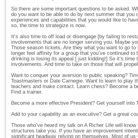
So there are some important questions to be asked. W
do you want to be able to do by next summer that you
experiences and capabilities that you would like to hav
so, the time to strategize is now.
It’s also time to off load or disengage [by failing to re
involvements that are no longer serving you. Maybe yo
Those season tickets. Are they what you want to go to
longer feel affinity for a group that you’ve continued to
drinking is losing its appeal [ just kidding!] So it’s time
involvements. And time to take on those that will prope
Want to conquer your aversion to public speaking? Time
Toastmasters or Dale Carnegie. Want to learn to play t
teachers and make contact. Learn chess? Become a b
Find a trainer.
Become a more effective President? Get yourself into
Add to your capability as an executive? Get a great coa
Those who’ve heard my talk on A Richer Life will know 
structures take you. If you have an improvement inten
significant headway relying on themselves. Most of us