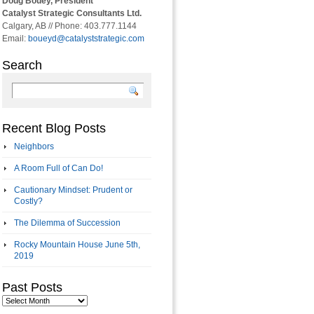
Doug Bouey, President
Catalyst Strategic Consultants Ltd.
Calgary, AB // Phone: 403.777.1144
Email:
boueyd@catalyststrategic.com
Search
Recent Blog Posts
Neighbors
A Room Full of Can Do!
Cautionary Mindset: Prudent or
Costly?
The Dilemma of Succession
Rocky Mountain House June 5th,
2019
Past Posts
Past
Posts