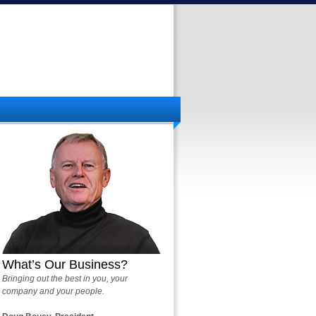
What’s Our Business?
Bringing out the best in you, your
company and your people.