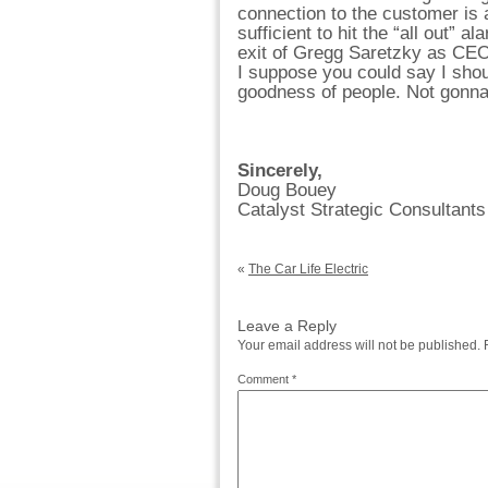
connection to the customer is
sufficient to hit the “all out” 
exit of Gregg Saretzky as CEO
I suppose you could say I shou
goodness of people. Not gonna
Sincerely,
Doug Bouey
Catalyst Strategic Consultants
«
The Car Life Electric
Leave a Reply
Your email address will not be published.
Comment
*