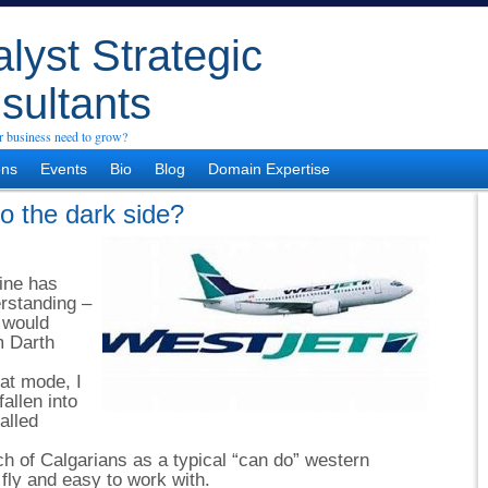
lyst Strategic
sultants
 business need to grow?
ons
Events
Bio
Blog
Domain Expertise
o the dark side?
line has
rstanding –
o would
m Darth
hat mode, I
allen into
alled
h of Calgarians as a typical “can do” western
 fly and easy to work with.