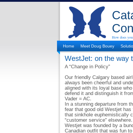
Cata
Con
How does your
Home
Meet Doug Bouey
Soluti
WestJet: on the way t
A “Change in Policy”
Our friendly Calgary based air
always been cheerful and unde
aligned with its loyal base wh
defend it and distinguish it fro
Vader = AC.
In a stunning departure from t
fear that good old Westjet has f
that sinkhole euphemistically c
“customer service” elsewhere.
Westjet was founded by a bunc
Canadian outfit that was fun to