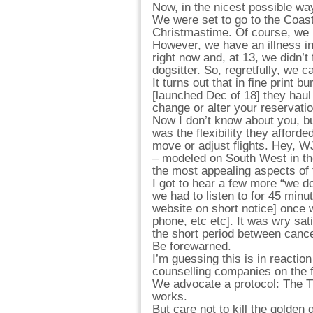
Now, in the nicest possible way,
We were set to go to the Coas
Christmastime. Of course, we b
However, we have an illness in
right now and, at 13, we didn’t 
dogsitter. So, regretfully, we ca
It turns out that in fine print 
[launched Dec of 18] they haul 
change or alter your reservati
Now I don’t know about you, but
was the flexibility they afford
move or adjust flights. Hey, WJ 
– modeled on South West in th
the most appealing aspects of t
I got to hear a few more “we do
we had to listen to for 45 minut
website on short notice] once 
phone, etc etc]. It was wry sati
the short period between cance
Be forewarned.
I’m guessing this is in reactio
counselling companies on the fi
We advocate a protocol: The T
works.
But care not to kill the golden 