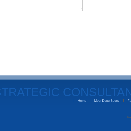
STRATEGIC CONSULTA
Home
Meet Doug Bouey
Fa
Po