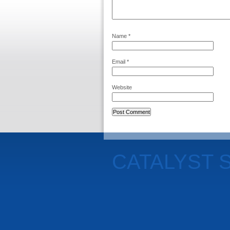
Name
*
Email
*
Website
CATALYST 