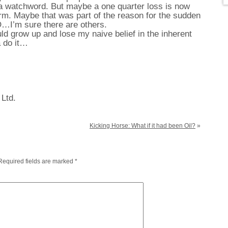
 a watchword. But maybe a one quarter loss is now
alarm. Maybe that was part of the reason for the sudden
…I’m sure there are others.
ld grow up and lose my naive belief in the inherent
 do it…
 Ltd.
Kicking Horse: What if it had been Oil?
»
Required fields are marked
*