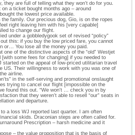
 they are full of telling what they won’t do for you.
t on a ticket bought months ago – around
ought the lowest price available.
 the family. Our precious dog, Gio, is on the ropes
feel right leaving him with his [very capable]
lled to change our flight.
buried under a gobbledygook set of revised “policy”
out this: if you buy the low priced fare, you cannot
on or… You lose all the money you paid.
 one of the distinctive aspects of the “old” Westjet
ed [with some fees for changing] if you needed to
started on the appeal of low-priced utilitarian travel
e US. Their willingness to work with you was one of
he airline.
n’ts” in the self-serving and promotional onslaught
es trying to cancel our flight [impossible on the
we found this out. “We won’t … check you in by
sfaction that they weren’t able to resell “our” seats in
llation and departure.
n to a loss WJ reported last quarter. I am often
nancial skids. Draconian steps are often called for.
urnaround Prescription – harsh medicine and it
goose – the value proposition that is the basis of