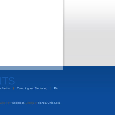
NTS
cilitation
Coaching and Mentoring
Bio
wered by
Wordpress
. Design by
Handla-Online.org
.