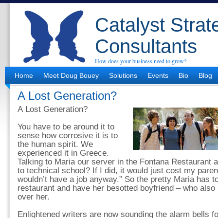
Catalyst Strat
Consultants
How does your business need to grow?
Home
Meet Doug Bouey
Solutions
Events
Bio
Blog
A Lost Generation?
A Lost Generation?
You have to be around it to
sense how corrosive it is to
the human spirit. We
experienced it in Greece.
Talking to Maria our server in the Fontana Restaurant a
to technical school? If I did, it would just cost my par
wouldn’t have a job anyway.” So the pretty Maria has to
restaurant and have her besotted boyfriend – who als
over her.
Enlightened writers are now sounding the alarm bells fo