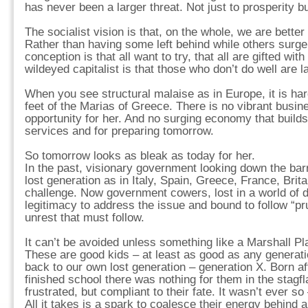
has never been a larger threat. Not just to prosperity b
The socialist vision is that, on the whole, we are better 
Rather than having some left behind while others surge 
conception is that all want to try, that all are gifted with
wildeyed capitalist is that those who don’t do well are l
When you see structural malaise as in Europe, it is har
feet of the Marias of Greece. There is no vibrant busi
opportunity for her. And no surging economy that builds
services and for preparing tomorrow.
So tomorrow looks as bleak as today for her.
In the past, visionary government looking down the barre
lost generation as in Italy, Spain, Greece, France, Brit
challenge. Now government cowers, lost in a world of de
legitimacy to address the issue and bound to follow “pr
unrest that must follow.
It can’t be avoided unless something like a Marshall Pla
These are good kids – at least as good as any generati
back to our own lost generation – generation X. Born a
finished school there was nothing for them in the stagfl
frustrated, but compliant to their fate. It wasn’t ever 
All it takes is a spark to coalesce their energy behind