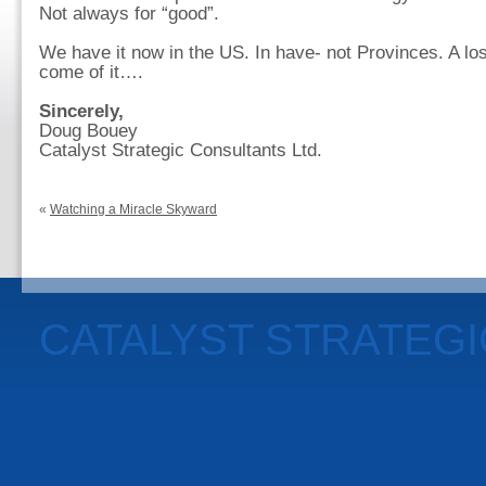
Not always for “good”.
We have it now in the US. In have- not Provinces. A lo
come of it….
Sincerely,
Doug Bouey
Catalyst Strategic Consultants Ltd.
«
Watching a Miracle Skyward
CATALYST STRATEG