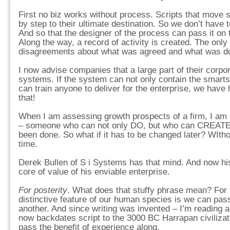
First no biz works without process. Scripts that move 
by step to their ultimate destination. So we don’t have 
And so that the designer of the process can pass it on 
Along the way, a record of activity is created. The only
disagreements about what was agreed and what was d
I now advise companies that a large part of their corpora
systems. If the system can not only contain the smarts
can train anyone to deliver for the enterprise, we have 
that!
When I am assessing growth prospects of a firm, I am l
– someone who can not only DO, but who can CREATE 
been done. So what if it has to be changed later? WItho
time.
Derek Bullen of S i Systems has that mind. And now hi
core of value of his enviable enterprise.
For posterity
. What does that stuffy phrase mean? For
distinctive feature of our human species is we can pas
another. And since writing was invented – I’m reading a
now backdates script to the 3000 BC Harrapan civilizat
pass the benefit of experience along.