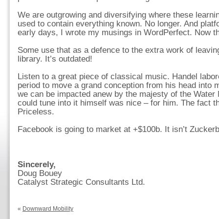
We are outgrowing and diversifying where these learnin
used to contain everything known. No longer. And plat
early days, I wrote my musings in WordPerfect. Now thos
Some use that as a defence to the extra work of leavi
library. It’s outdated!
Listen to a great piece of classical music. Handel lab
period to move a grand conception from his head into m
we can be impacted anew by the majesty of the Water M
could tune into it himself was nice – for him. The fact tha
Priceless.
Facebook is going to market at +$100b. It isn’t Zuckerbe
Sincerely,
Doug Bouey
Catalyst Strategic Consultants Ltd.
«
Downward Mobility