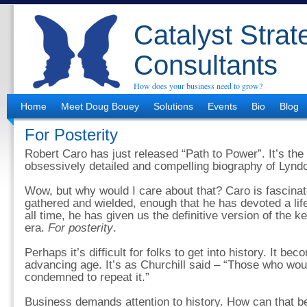
Catalyst Strat
Consultants
How does your business need to grow?
Home
Meet Doug Bouey
Solutions
Events
Bio
Blog
For Posterity
Robert Caro has just released “Path to Power”. It’s the
obsessively detailed and compelling biography of Lynd
Wow, but why would I care about that? Caro is fascina
gathered and wielded, enough that he has devoted a life
all time, he has given us the definitive version of the k
era.
For posterity
.
Perhaps it’s difficult for folks to get into history. It b
advancing age. It’s as Churchill said – “Those who woul
condemned to repeat it.”
Business demands attention to history. How can that b