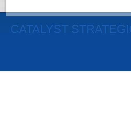
CATALYST STRATEG