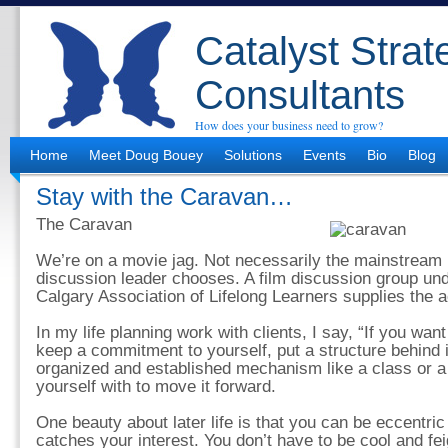
Catalyst Strat
Consultants
How does your business need to grow?
Home
Meet Doug Bouey
Solutions
Events
Bio
Blog
Stay with the Caravan…
The Caravan
We’re on a movie jag. Not necessarily the mainstream 
discussion leader chooses. A film discussion group und
Calgary Association of Lifelong Learners supplies the a
In my life planning work with clients, I say, “If you wa
keep a commitment to yourself, put a structure behind i
organized and established mechanism like a class or a 
yourself with to move it forward.
One beauty about later life is that you can be eccentric
catches your interest. You don’t have to be cool and feig