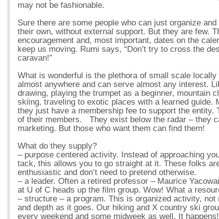
may not be fashionable.
Sure there are some people who can just organize and p
their own, without external support. But they are few. T
encouragement and, most important, dates on the cale
keep us moving. Rumi says, “Don’t try to cross the dese
caravan!”
What is wonderful is the plethora of small scale locally
almost anywhere and can serve almost any interest. Li
drawing, playing the trumpet as a beginner, mountain cl
skiing, traveling to exotic places with a learned guide. 
they just have a membership fee to support the entity. 
of their members. They exist below the radar – they ca
marketing. But those who want them can find them!
What do they supply?
– purpose centered activity. Instead of approaching you
tack, this allows you to go straight at it. These folks a
enthusiastic and don’t need to pretend otherwise.
– a leader. Often a retired professor – Maurice Yacowa
at U of C heads up the film group. Wow! What a resource
– structure – a program. This is organized activity, not 
and depth as it goes. Our hiking and X country ski gr
every weekend and some midweek as well. It happens!