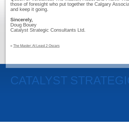
those of foresight who put together the Calgary Associa
and keep it going.
Sincerely,
Doug Bouey
Catalyst Strategic Consultants Ltd.
«
The Master: At Least 2 Oscars
CATALYST STRATEG