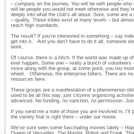
– company on the journey. You will be with people who 
will be people you would not meet otherwise and they’re
deeply into what the club’s all about. Sure, some are a b
– quality. These tribes exist at many levels – but almost
reach high standards.
The result? If you’re interested in something – say in
get into it. And you don’t have to do it all, someone el
work.
Of course, there is a hitch. If the world was made up of
ever happen. Some one – really a bunch of volunteers –
move along with the group, at some point, you too must
wheel. Otherwise, the enterprise falters. There are no
resources here.
These groups are a manifestation of a phenomenon old a
used to be all this way, just citizens organizing activit
advanced. No funding, no sanction, no permission. Just
If you send me a note of those you are involved in, I’ll 
the variety that is right there – under our noses.
We’ve sure seen some fascinating movies lately – Hop
Queen of Versailles, The Master, Robot and Frank. Tha