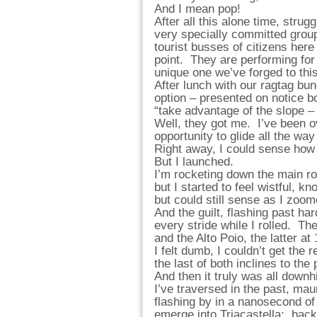
And I mean pop!
After all this alone time, strug
very specially committed group,
tourist busses of citizens here 
point. They are performing for
unique one we’ve forged to this
After lunch with our ragtag bunc
option – presented on notice bo
“take advantage of the slope –
Well, they got me. I’ve been o
opportunity to glide all the way
Right away, I could sense how 
But I launched.
I’m rocketing down the main ro
but I started to feel wistful, 
but could still sense as I zoom
And the guilt, flashing past h
every stride while I rolled. T
and the Alto Poio, the latter a
I felt dumb, I couldn’t get the 
the last of both inclines to the
And then it truly was all down
I’ve traversed in the past, mau
flashing by in a nanosecond o
emerge into Triacastella: back 