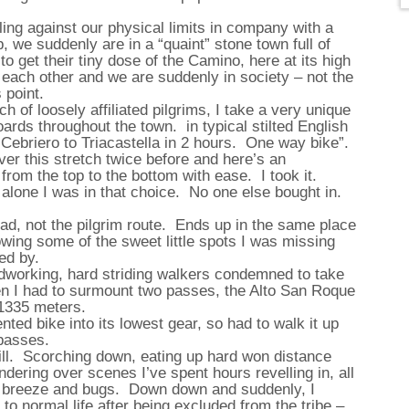
gling against our physical limits in company with a
 we suddenly are in a “quaint” stone town full of
to get their tiny dose of the Camino, here at its high
 each other and we are suddenly in society – not the
 point.
h of loosely affiliated pilgrims, I take a very unique
ards throughout the town. in typical stilted English
 Cebriero to Triacastella in 2 hours. One way bike”.
ver this stretch twice before and here’s an
 from the top to the bottom with ease. I took it.
alone I was in that choice. No one else bought in.
ad, not the pilgrim route. Ends up in the same place
knowing some of the sweet little spots I was missing
ed by.
ardworking, hard striding walkers condemned to take
hen I had to surmount two passes, the Alto San Roque
t 1335 meters.
rented bike into its lowest gear, so had to walk it up
 passes.
hill. Scorching down, eating up hard won distance
ndering over scenes I’ve spent hours revelling in, all
f breeze and bugs. Down down and suddenly, I
to normal life after being excluded from the tribe –