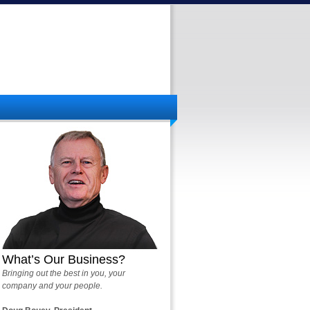
What’s Our Business?
Bringing out the best in you, your
company and your people.