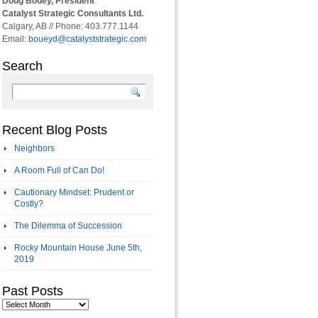
Doug Bouey, President
Catalyst Strategic Consultants Ltd.
Calgary, AB // Phone: 403.777.1144
Email:
boueyd@catalyststrategic.com
Search
Recent Blog Posts
Neighbors
A Room Full of Can Do!
Cautionary Mindset: Prudent or
Costly?
The Dilemma of Succession
Rocky Mountain House June 5th,
2019
Past Posts
Past
Posts