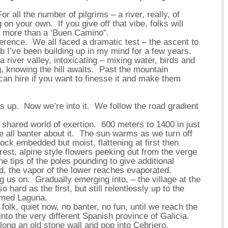
r all the number of pilgrims – a river, really, of
on your own. If you give off that vibe, folks will
no more than a ‘Buen Camino”.
erence. We all faced a dramatic test – the ascent to
b I’ve been building up in my mind for a few years.
a river valley, intoxicating – mixing water, birds and
g, knowing the hill awaits. Past the mountain
can hire if you want to finesse it and make them
lts up. Now we’re into it. We follow the road gradient
t shared world of exertion. 600 meters to 1400 in just
e all banter about it. The sun warms as we turn off
 rock embedded but moist, flattening at first then
orest, alpine style flowers peeking out from the verge
he tips of the poles pounding to give additional
, the vapor of the lower reaches evaporated.
g us on. Gradually emerging into, – the village at the
 hard as the first, but still relentlessly up to the
ermed Laguna.
folk, quiet now, no banter, no fun, until we reach the
nto the very different Spanish province of Galicia.
long an old stone wall and pop into Cebriero.