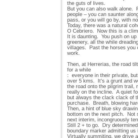
the guts of lives.
But you can also walk alone. Fo
people – you can saunter along 
pass, or you will go by, with 
Today, there was a natural coh
O Cebriero. Now this is a clim
It is daunting. You push on up 
greenery, all the while dreadin
villages. Past the horses you 
work.
Then, at Herrerias, the road ti
for a while
: everyone in their private, bu
over 5 kms. It’s a grunt and w
the road onto the pilgrim trail,
really on the incline. A quiet f
but always the clack clack of t
purchase. Breath, blowing hard
Then, a hint of blue sky drawin
bottom on the next pitch. Not so
next interim, incongruously t
Still 2 + to go. Dry determined 
boundary marker admitting us i
Virtually summiting, we drive a