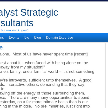
lyst Strategic
sultants
 business need to grow?
ons
Events
Bio
Blog
Domain Expertise
e
alone. Most of us have never spent time [recent]
st about it – when faced with being alone on the
 away from my situation!”
one’s family, one’s familiar world – it’s not something
ey’re introverts, sufficient unto themselves. A good
s, interactive others, demanding that they say
 in.
awing off the energy of those surrounding them.
ose. There are many many opportunities to spend
esterday, on a far more intimate basis than is our
ng in the middle. No preliminaries, just right into