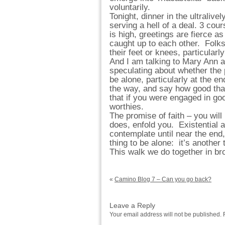
voluntarily.
Tonight, dinner in the ultraliv
serving a hell of a deal. 3 co
is high, greetings are fierce a
caught up to each other. Folks 
their feet or knees, particularl
And I am talking to Mary Ann a
speculating about whether the
be alone, particularly at the 
the way, and say how good that
that if you were engaged in go
worthies.
The promise of faith – you will
does, enfold you. Existential a
contemplate until near the end,
thing to be alone: it’s another
This walk we do together in b
«
Camino Blog 7 – Can you go back?
Leave a Reply
Your email address will not be published.