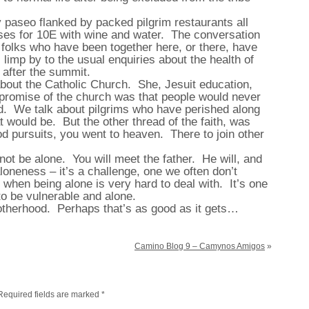
ely paseo flanked by packed pilgrim restaurants all
urses for 10E with wine and water. The conversation
s folks who have been together here, or there, have
limp by to the usual enquiries about the health of
y after the summit.
bout the Catholic Church. She, Jesuit education,
 promise of the church was that people would never
end. We talk about pilgrims who have perished along
 would be. But the other thread of the faith, was
od pursuits, you went to heaven. There to join other
 not be alone. You will meet the father. He will, and
loneness – it’s a challenge, one we often don’t
 when being alone is very hard to deal with. It’s one
 to be vulnerable and alone.
rotherhood. Perhaps that’s as good as it gets…
Camino Blog 9 – Camynos Amigos
»
Required fields are marked
*