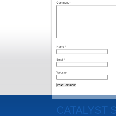
Comment
*
Name
*
Email
*
Website
CATALYST 