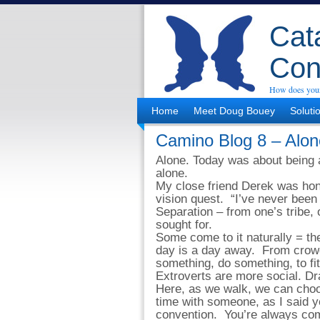
Cata
Con
How does your
Home
Meet Doug Bouey
Soluti
Camino Blog 8 – Alon
Alone. Today was about being 
alone.
My close friend Derek was hone
vision quest. “I’ve never been
Separation – from one’s tribe, 
sought for.
Some come to it naturally = th
day is a day away. From crowd
something, do something, to fit
Extroverts are more social. Dr
Here, as we walk, we can cho
time with someone, as I said y
convention. You’re always comi