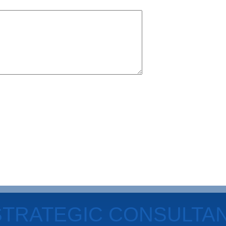
STRATEGIC CONSULTA