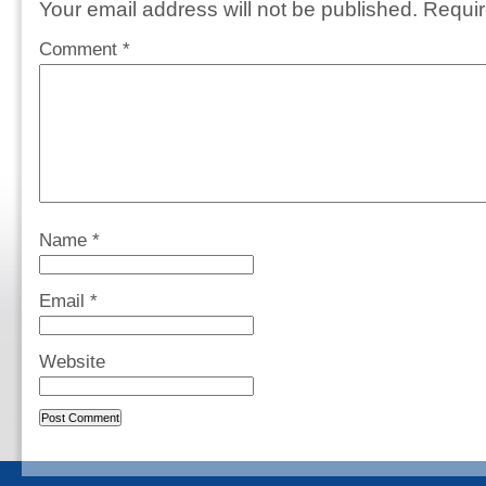
Your email address will not be published.
Requir
Comment
*
Name
*
Email
*
Website