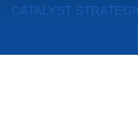
CATALYST STRATEG