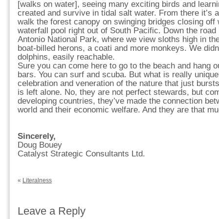
[walks on water], seeing many exciting birds and lear
created and survive in tidal salt water. From there it’s 
walk the forest canopy on swinging bridges closing off w
waterfall pool right out of South Pacific. Down the road
Antonio National Park, where we view sloths high in the
boat-billed herons, a coati and more monkeys. We didn’
dolphins, easily reachable.
Sure you can come here to go to the beach and hang ou
bars. You can surf and scuba. But what is really unique
celebration and veneration of the nature that just burst
is left alone. No, they are not perfect stewards, but c
developing countries, they’ve made the connection betw
world and their economic welfare. And they are that mu
Sincerely,
Doug Bouey
Catalyst Strategic Consultants Ltd.
«
Literalness
Leave a Reply