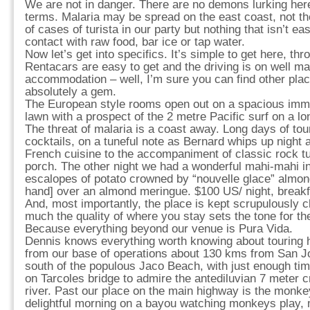
We are not in danger. There are no demons lurking her
terms. Malaria may be spread on the east coast, not th
of cases of turista in our party but nothing that isn’t e
contact with raw food, bar ice or tap water.
Now let’s get into specifics. It’s simple to get here, th
Rentacars are easy to get and the driving is on well m
accommodation – well, I’m sure you can find other plac
absolutely a gem.
The European style rooms open out on a spacious imm
lawn with a prospect of the 2 metre Pacific surf on a 
The threat of malaria is a coast away. Long days of tou
cocktails, on a tuneful note as Bernard whips up night a
French cuisine to the accompaniment of classic rock tu
porch. The other night we had a wonderful mahi-mahi 
escalopes of potato crowned by “nouvelle glace” almo
hand] over an almond meringue. $100 US/ night, breakf
And, most importantly, the place is kept scrupulously cl
much the quality of where you stay sets the tone for t
Because everything beyond our venue is Pura Vida.
Dennis knows everything worth knowing about touring h
from our base of operations about 130 kms from San Jo
south of the populous Jaco Beach, with just enough ti
on Tarcoles bridge to admire the antediluvian 7 meter c
river. Past our place on the main highway is the monk
delightful morning on a bayou watching monkeys play, 