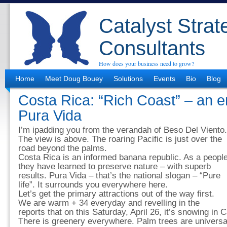
Catalyst Strat
Consultants
How does your business need to grow?
Home
Meet Doug Bouey
Solutions
Events
Bio
Blog
Costa Rica: “Rich Coast” – an e
Pura Vida
I’m ipadding you from the verandah of Beso Del Viento.
The view is above. The roaring Pacific is just over the
road beyond the palms.
Costa Rica is an informed banana republic. As a peopl
they have learned to preserve nature – with superb
results. Pura Vida – that’s the national slogan – “Pure
life”. It surrounds you everywhere here.
Let’s get the primary attractions out of the way first.
We are warm + 34 everyday and revelling in the
reports that on this Saturday, April 26, it’s snowing in C
There is greenery everywhere. Palm trees are universa