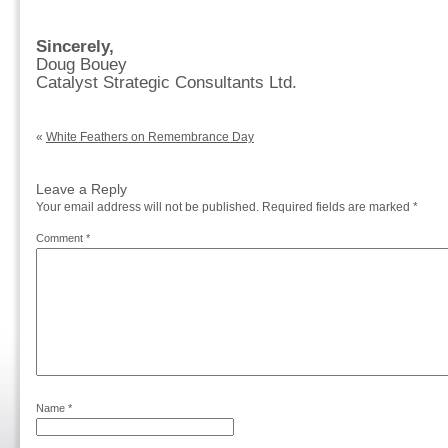
Sincerely,
Doug Bouey
Catalyst Strategic Consultants Ltd.
«
White Feathers on Remembrance Day
Leave a Reply
Your email address will not be published.
Required fields are marked
*
Comment
*
Name
*