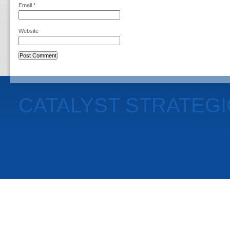
Email
*
Website
CATALYST STRATEG