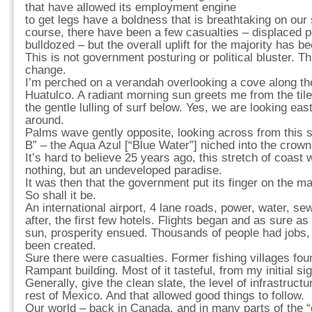
that have allowed its employment engine
to get legs have a boldness that is breathtaking on our 
course, there have been a few casualties – displaced pe
bulldozed – but the overall uplift for the majority has b
This is not government posturing or political bluster. Thi
change.
I’m perched on a verandah overlooking a cove along th
Huatulco. A radiant morning sun greets me from the tile
the gentle lulling of surf below. Yes, we are looking east
around.
Palms wave gently opposite, looking across from this s
B” – the Aqua Azul [“Blue Water”] niched into the crown 
It’s hard to believe 25 years ago, this stretch of coast 
nothing, but an undeveloped paradise.
It was then that the government put its finger on the map
So shall it be.
An international airport, 4 lane roads, power, water, se
after, the first few hotels. Flights began and as sure as 
sun, prosperity ensued. Thousands of people had jobs
been created.
Sure there were casualties. Former fishing villages fo
Rampant building. Most of it tasteful, from my initial sig
Generally, give the clean slate, the level of infrastructu
rest of Mexico. And that allowed good things to follow.
Our world – back in Canada, and in many parts of the “