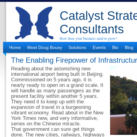
Catalyst Strat
Consultants
How does your business need to grow?
Home
Meet Doug Bouey
Solutions
Events
Bio
Blog
The Enabling Firepower of Infrastructu
Reading about the astonishing new
international airport being built in Beijing.
Commissioned on 5 years ago, it is
nearly ready to open on a grand scale. It
will handle as many passengers as the
present facility within another 5 years.
They need it to keep up with the
expansion of travel in a burgeoning
vibrant economy. Read about in the New
York Times new, and very informative,
series on the Chinese miracle.
That government can sure get things
done. The new cities, railways, highways