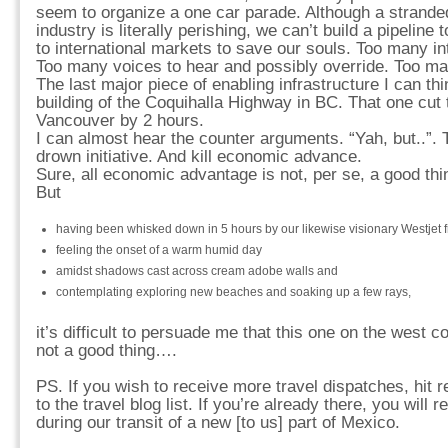
seem to organize a one car parade. Although a strande
industry is literally perishing, we can’t build a pipeline
to international markets to save our souls. Too many in
Too many voices to hear and possibly override. Too ma
The last major piece of enabling infrastructure I can th
building of the Coquihalla Highway in BC. That one cut t
Vancouver by 2 hours.
I can almost hear the counter arguments. “Yah, but..”. 
drown initiative. And kill economic advance.
Sure, all economic advantage is not, per se, a good thi
But
having been whisked down in 5 hours by our likewise visionary Westjet f
feeling the onset of a warm humid day
amidst shadows cast across cream adobe walls and
contemplating exploring new beaches and soaking up a few rays,
it’s difficult to persuade me that this one on the west
not a good thing….
PS. If you wish to receive more travel dispatches, hit 
to the travel blog list. If you’re already there, you will 
during our transit of a new [to us] part of Mexico.