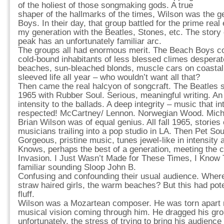
of the holiest of those songmaking gods. A true
shaper of the hallmarks of the times, Wilson was the g
Boys. In their day, that group battled for the prime real
my generation with the Beatles, Stones, etc. The story of
peak has an unfortunately familiar arc.
The groups all had enormous merit. The Beach Boys co
cold-bound inhabitants of less blessed climes desperat
beaches, sun-bleached blonds, muscle cars on coastal 
sleeved life all year – who wouldn’t want all that?
Then came the real halcyon of songcraft. The Beatles 
1965 with Rubber Soul. Serious, meaningful writing. 
intensity to the ballads. A deep integrity – music that in
respected! McCartney/ Lennon. Norwegian Wood. Michel
Brian Wilson was of equal genius. All fall 1965, stories
musicians trailing into a pop studio in LA. Then Pet So
Gorgeous, pristine music, tunes jewel-like in intensity
Knows, perhaps the best of a generation, meeting the ch
Invasion. I Just Wasn’t Made for These Times, I Know
familiar sounding Sloop John B.
Confusing and confounding their usual audience. Where
straw haired girls, the warm beaches? But this had po
fluff.
Wilson was a Mozartean composer. He was torn apart re
musical vision coming through him. He dragged his gro
unfortunately, the stress of trying to bring his audience