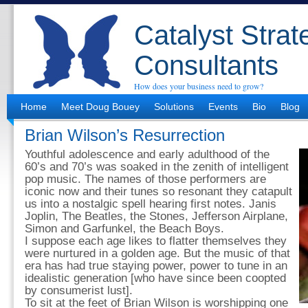
Catalyst Strat
Consultants
How does your business need to grow?
Home
Meet Doug Bouey
Solutions
Events
Bio
Blog
Brian Wilson’s Resurrection
Youthful adolescence and early adulthood of the
60’s and 70’s was soaked in the zenith of intelligent
pop music. The names of those performers are
iconic now and their tunes so resonant they catapult
us into a nostalgic spell hearing first notes. Janis
Joplin, The Beatles, the Stones, Jefferson Airplane,
Simon and Garfunkel, the Beach Boys.
I suppose each age likes to flatter themselves they
were nurtured in a golden age. But the music of that
era has had true staying power, power to tune in an
idealistic generation [who have since been coopted
by consumerist lust].
To sit at the feet of Brian Wilson is worshipping one