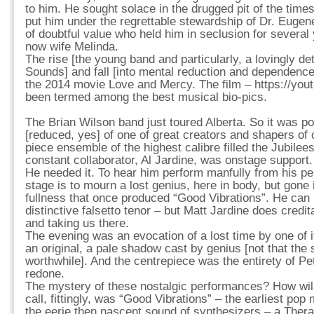
to him. He sought solace in the drugged pit of the times
put him under the regrettable stewardship of Dr. Eugen
of doubtful value who held him in seclusion for several 
now wife Melinda.
The rise [the young band and particularly, a lovingly det
Sounds] and fall [into mental reduction and dependenc
the 2014 movie Love and Mercy. The film – https://yo
been termed among the best musical bio-pics.
The Brian Wilson band just toured Alberta. So it was po
[reduced, yes] of one of great creators and shapers of 
piece ensemble of the highest calibre filled the Jubilee
constant collaborator, Al Jardine, was onstage support.
He needed it. To hear him perform manfully from his pe
stage is to mourn a lost genius, here in body, but gone 
fullness that once produced “Good Vibrations”. He can n
distinctive falsetto tenor – but Matt Jardine does credi
and taking us there.
The evening was an evocation of a lost time by one of it
an original, a pale shadow cast by genius [not that th
worthwhile]. And the centrepiece was the entirety of P
redone.
The mystery of these nostalgic performances? How will
call, fittingly, was “Good Vibrations” – the earliest pop
the eerie then nascent sound of synthesizers – a Ther