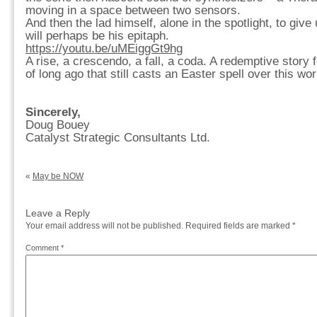
moving in a space between two sensors.
And then the lad himself, alone in the spotlight, to gi
will perhaps be his epitaph.
https://youtu.be/uMEiggGt9hg
A rise, a crescendo, a fall, a coda. A redemptive story 
of long ago that still casts an Easter spell over this wor
Sincerely,
Doug Bouey
Catalyst Strategic Consultants Ltd.
«
May be NOW
Leave a Reply
Your email address will not be published.
Required fields are marked
*
Comment
*