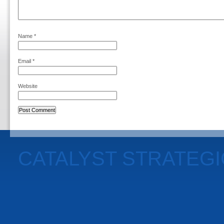
Name
*
Email
*
Website
CATALYST STRATEG