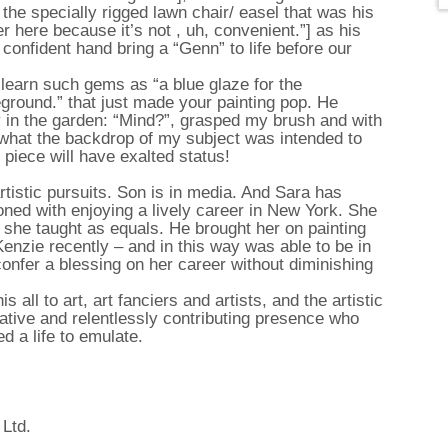
he specially rigged lawn chair/ easel that was his
ver here because it’s not , uh, convenient.”] as his
confident hand bring a “Genn” to life before our
o learn such gems as “a blue glaze for the
eground.” that just made your painting pop. He
ly in the garden: “Mind?”, grasped my brush and with
 what the backdrop of my subject was intended to
 piece will have exalted status!
rtistic pursuits. Son is in media. And Sara has
oned with enjoying a lively career in New York. She
 she taught as equals. He brought her on painting
nzie recently – and in this way was able to be in
confer a blessing on her career without diminishing
all to art, art fanciers and artists, and the artistic
iative and relentlessly contributing presence who
ed a life to emulate.
 Ltd.