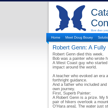
Cata
Con
How does your
Home
Meet Doug Bouey
Soluti
Robert Genn: A Fully 
Robert Genn died this week.
Bob was a painter who wrote hi
A West Coast guy who started 
impact around the world.
A teacher who evoked an era 
forthright guidance.
And a father who included and 
own journey.
First, Superb Painter:
A Robert Genn is a prize. My f
pair of hikers overlook a mou
O’Hara area]. The water just st