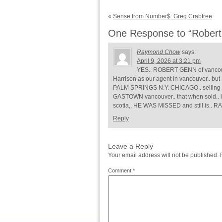
«
Sense from Number$: Greg Crabtree
One Response to “Robert 
Raymond Chow
says:
April 9, 2026 at 3:21 pm
YES.. ROBERT GENN of vancouve
Harrison as our agent in vancouver.. 
PALM SPRINGS N.Y. CHICAGO.. selling m
GASTOWN vancouver.. that when sold.. l
scotia,, HE WAS MISSED and still i
Reply
Leave a Reply
Your email address will not be published.
Comment
*