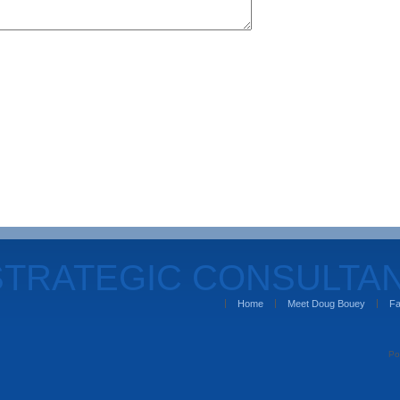
STRATEGIC CONSULTA
Home
Meet Doug Bouey
Fa
Po