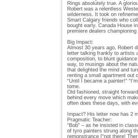
Rings absolutely true. A gloriou
Robert was a relentless Wester
wilderness. It took on refinem
Smart Calgary friends who col
bought early. Canada House i
premiere dealers championing
Big Impact:
Almost 30 years ago, Robert di
letter talking frankly to artist
composition, to blunt guidance
way, to musings about the natu
that delighted the mind and tu
renting a small apartment out o
“Until I became a painter!” “I
tome.
Old fashioned, straight forwar
behind every move which makes
often does these days, with ev
Impact? His letter now has 2 m
Pragmatic Teacher:
“Bob” – as he insisted in clas
of tyro painters strung along t
remonstrance [“not there! The