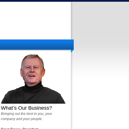
What’s Our Business?
Bringing out the best in you, your
company and your people.