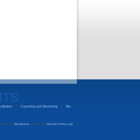
NTS
cilitation
Coaching and Mentoring
Bio
wered by
Wordpress
. Design by
Handla-Online.org
.