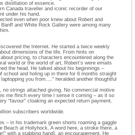
s distillation of essence.
n Canada traveller and iconic recorder of our
ent under his hand.
lected even when poor knew about Robert and
n Banff and White Rock Gallery were among many
 him.
scovered the Internet. He started a twice weekly
s about dimensions of the life. From hints on
 about pricing, to characters encountered along the
ral world or the world of art, Robert’s were emails
rned the head. He talked about his beginnings –
f school and holing up in there for 6 months straight
’m laptopping you from….” heralded another thoughtful
d, no strings attached giving. No commercial motive
 me flinch every time I sense it coming – as it so
ery “favour” cloaking an expected return payment.
illion subscribers worldwide.
ses – in his trademark green shorts roaming a gaggle
he Beach at Hollyhock. A word here, a stroke there, a
re!” with a stabbing hand], an encouragement. He