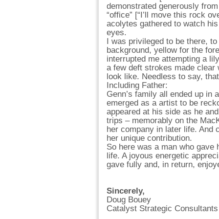
demonstrated generously from t
“office” [“I’ll move this rock o
acolytes gathered to watch his 
eyes.
I was privileged to be there, t
background, yellow for the for
interrupted me attempting a li
a few deft strokes made clear
look like. Needless to say, that
Including Father:
Genn’s family all ended up in a
emerged as a artist to be reck
appeared at his side as he and
trips – memorably on the MacKe
her company in later life. And 
her unique contribution.
So here was a man who gave his 
life. A joyous energetic apprec
gave fully and, in return, enjoy
Sincerely,
Doug Bouey
Catalyst Strategic Consultants