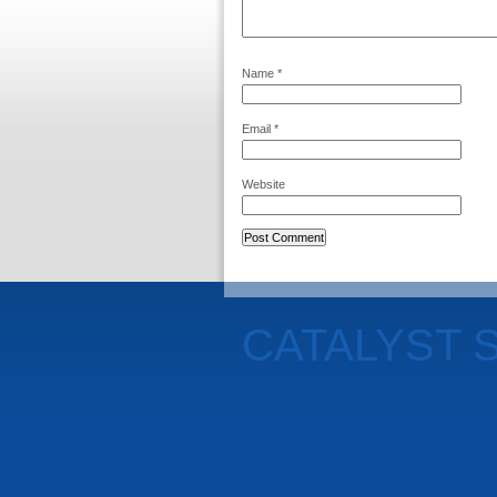
Name
*
Email
*
Website
CATALYST 