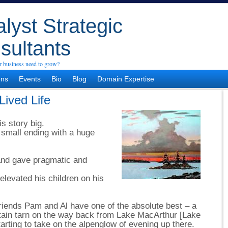
lyst Strategic
sultants
 business need to grow?
ons
Events
Bio
Blog
Domain Expertise
Lived Life
s story big.
small ending with a huge
and gave pragmatic and
elevated his children on his
riends Pam and Al have one of the absolute best – a
ntain tarn on the way back from Lake MacArthur [Lake
arting to take on the alpenglow of evening up there.