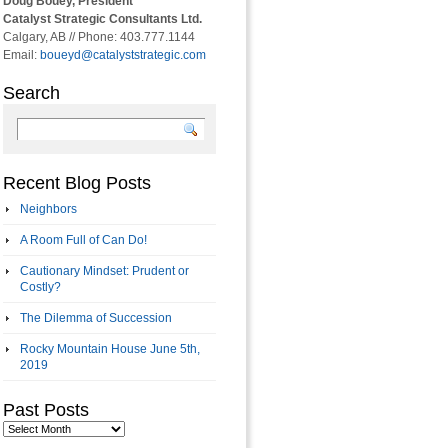
Doug Bouey, President
Catalyst Strategic Consultants Ltd.
Calgary, AB // Phone: 403.777.1144
Email:
boueyd@catalyststrategic.com
Search
Recent Blog Posts
Neighbors
A Room Full of Can Do!
Cautionary Mindset: Prudent or
Costly?
The Dilemma of Succession
Rocky Mountain House June 5th,
2019
Past Posts
Past
Posts