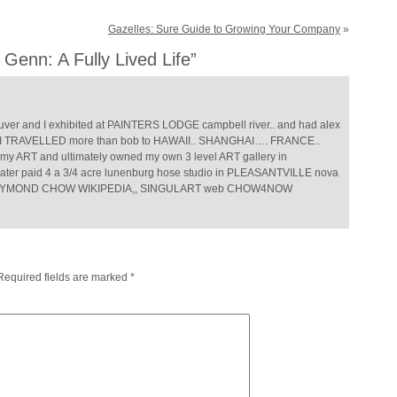
Gazelles: Sure Guide to Growing Your Company
»
Genn: A Fully Lived Life”
r and I exhibited at PAINTERS LODGE campbell river.. and had alex
but I TRAVELLED more than bob to HAWAII.. SHANGHAI…. FRANCE..
y ART and ultimately owned my own 3 level ART gallery in
ater paid 4 a 3/4 acre lunenburg hose studio in PLEASANTVILLE nova
s.. RAYMOND CHOW WIKIPEDIA,, SINGULART web CHOW4NOW
Required fields are marked
*